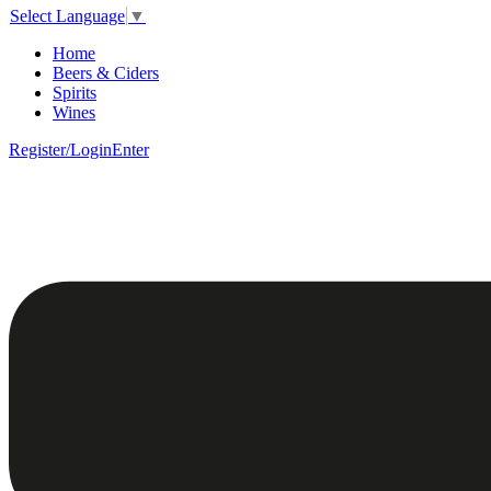
Select Language
▼
Home
Beers & Ciders
Spirits
Wines
Register/Login
Enter