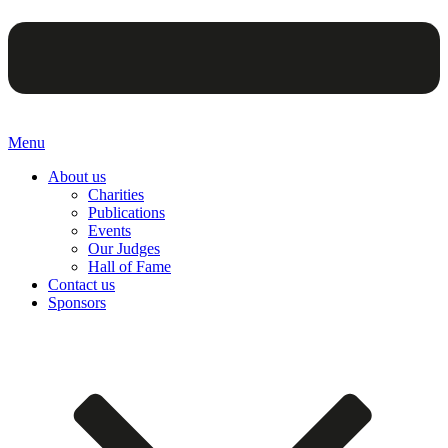
Menu
About us
Charities
Publications
Events
Our Judges
Hall of Fame
Contact us
Sponsors