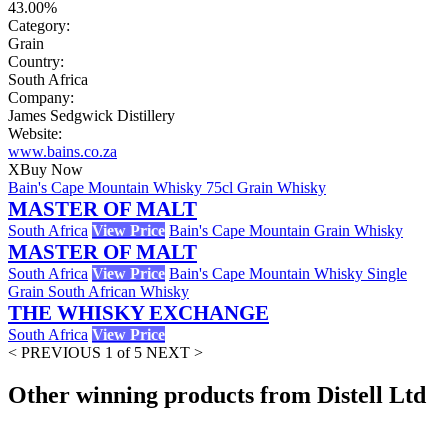
43.00%
Category:
Grain
Country:
South Africa
Company:
James Sedgwick Distillery
Website:
www.bains.co.za
X
Buy Now
Bain's Cape Mountain Whisky 75cl Grain Whisky
MASTER OF MALT
South Africa
View Price
Bain's Cape Mountain Grain Whisky
MASTER OF MALT
South Africa
View Price
Bain's Cape Mountain Whisky Single
Grain South African Whisky
THE WHISKY EXCHANGE
South Africa
View Price
< PREVIOUS
1 of 5
NEXT >
Other winning products from Distell Ltd