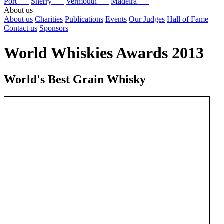
Port
Sherry
Vermouth
Madeira
About us
About us
Charities
Publications
Events
Our Judges
Hall of Fame
Contact us
Sponsors
World Whiskies Awards 2013
World's Best Grain Whisky