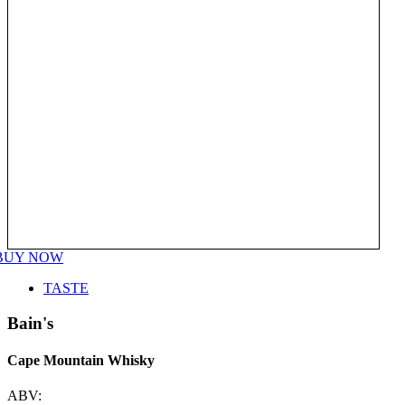
BUY NOW
TASTE
Bain's
Cape Mountain Whisky
ABV: