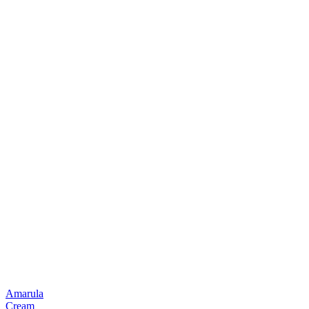
Amarula
Cream