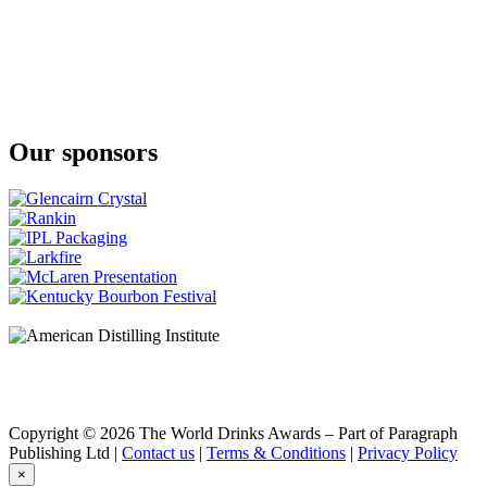
Klipdrift
Gold
Klipdrift
Premium
Klipdrift
Premium
Klipdrift
Our sponsors
Gold
Klipdrift
Export
Klipdrift
Gold
Oude Meester
18 Years Old Sovereign
Oude Meester
Demant
Oude Meester
Demant
Oude Meester
Demant
Oude Meester
Reserve
Copyright © 2026 The World Drinks Awards – Part of Paragraph
Oude Meester
Publishing Ltd |
Contact us
|
Terms & Conditions
|
Privacy Policy
Demant
×
Oude Meester