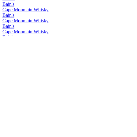
Bain's
Cape Mountain Whisky
Bain's
Cape Mountain Whisky
Bain's
Cape Mountain Whisky
Bain's
Cape Mountain Whisky
Bain's
Cape Mountain Whisky
Bain's
Cape Mountain Whisky
Bain's
Cape Mountain Whisky
Bain's
Cape Mountain Whisky
Bain's
Cape Mountain Whisky
Bain's
Cape Mountain Whisky
Flight of the Fish Eagle
Klipdrift
Gold
Klipdrift
Premium