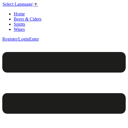
Select Language
▼
Home
Beers & Ciders
Spirits
Wines
Register/Login
Enter