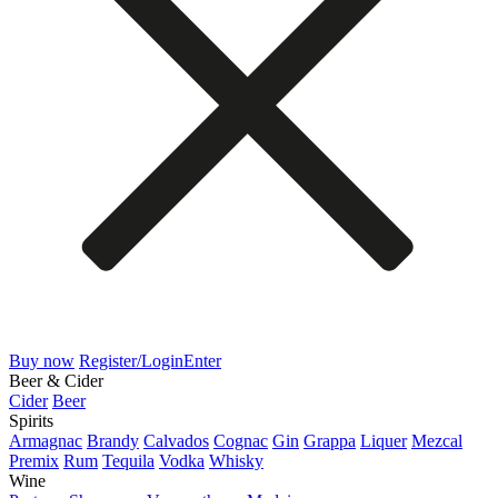
Buy now
Register/Login
Enter
Beer & Cider
Cider
Beer
Spirits
Armagnac
Brandy
Calvados
Cognac
Gin
Grappa
Liquer
Mezcal
Premix
Rum
Tequila
Vodka
Whisky
Wine