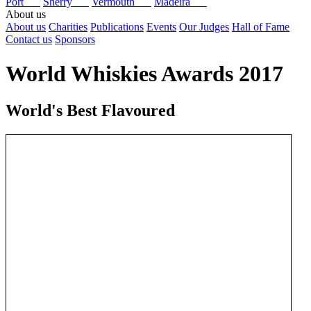
Port
Sherry
Vermouth
Madeira
About us
About us
Charities
Publications
Events
Our Judges
Hall of Fame
Contact us
Sponsors
World Whiskies Awards 2017
World's Best Flavoured