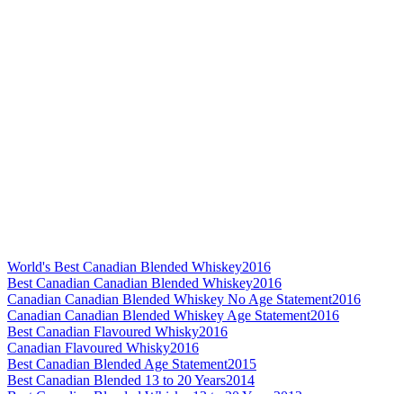
World's Best Canadian Blended Whiskey
2016
Best Canadian Canadian Blended Whiskey
2016
Canadian Canadian Blended Whiskey No Age Statement
2016
Canadian Canadian Blended Whiskey Age Statement
2016
Best Canadian Flavoured Whisky
2016
Canadian Flavoured Whisky
2016
Best Canadian Blended Age Statement
2015
Best Canadian Blended 13 to 20 Years
2014
Best Canadian Blended Whisky 13 to 20 Years
2013