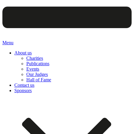
Menu
About us
Charities
Publications
Events
Our Judges
Hall of Fame
Contact us
Sponsors