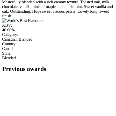
Masterfully blended with a rich creamy texture. Toasted oak, milk
chocolate, vanilla, hints of maple and a little mint. Sweet vanilla and
oak. Outstanding. Huge sweet viscous palate. Lovely long, sweet
finish.
ABV:
40.00%
Category:
Canadian Blended
Country:
Canada
Style:
Blended
Previous awards