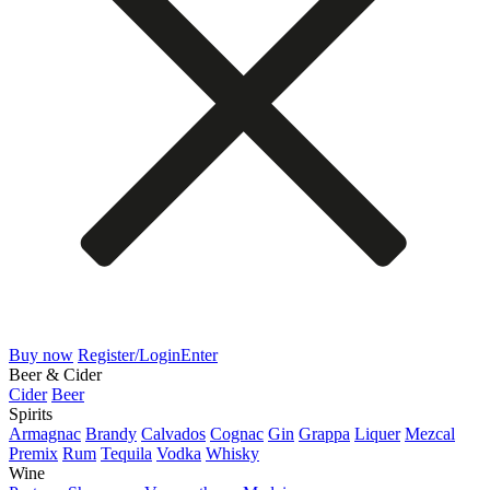
Buy now
Register/Login
Enter
Beer & Cider
Cider
Beer
Spirits
Armagnac
Brandy
Calvados
Cognac
Gin
Grappa
Liquer
Mezcal
Premix
Rum
Tequila
Vodka
Whisky
Wine