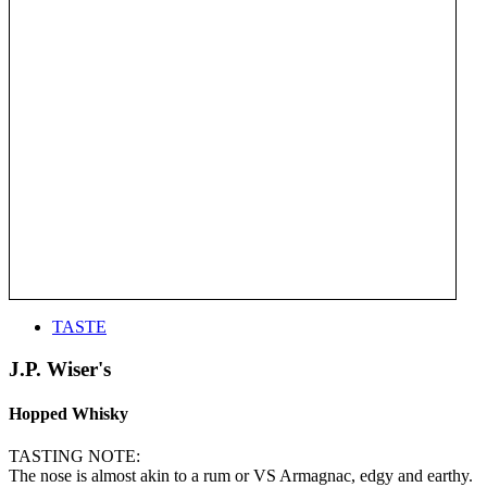
TASTE
J.P. Wiser's
Hopped Whisky
TASTING NOTE:
The nose is almost akin to a rum or VS Armagnac, edgy and earthy.