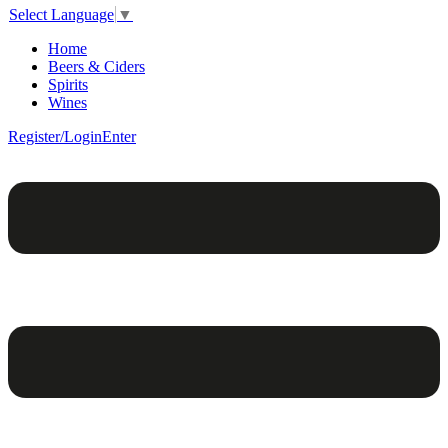
Select Language
▼
Home
Beers & Ciders
Spirits
Wines
Register/Login
Enter