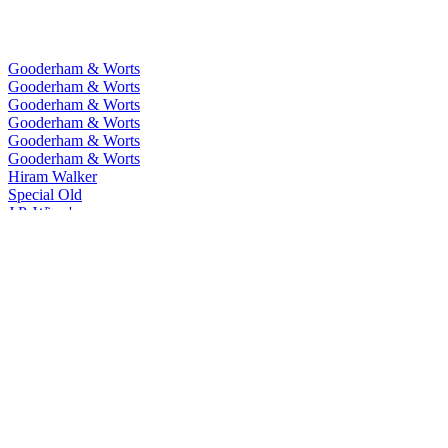
Gooderham & Worts
Gooderham & Worts
Gooderham & Worts
Gooderham & Worts
Gooderham & Worts
Gooderham & Worts
Hiram Walker
Special Old
J.P. Wiser's
One Fifty
J.P. Wiser's
15 Years Old
J.P. Wiser's
18 Years Old
J.P. Wiser's
Union 52
J.P. Wiser's
Last Barrels
J.P. Wiser's
Toffee
J.P. Wiser's
Dissertation