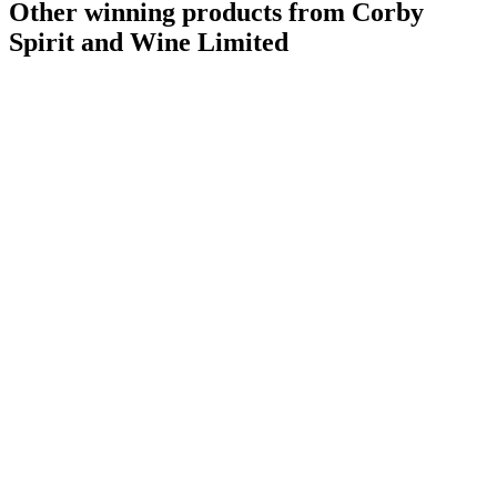
Other winning products from Corby
Spirit and Wine Limited