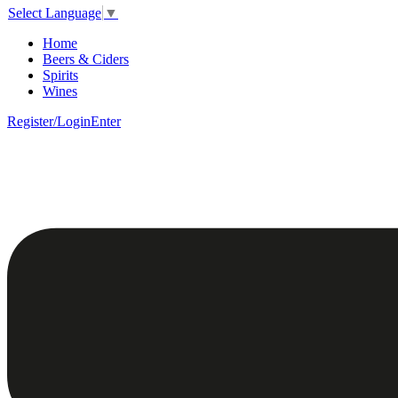
Select Language
▼
Home
Beers & Ciders
Spirits
Wines
Register/Login
Enter