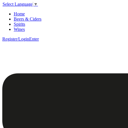
Select Language
▼
Home
Beers & Ciders
Spirits
Wines
Register/Login
Enter