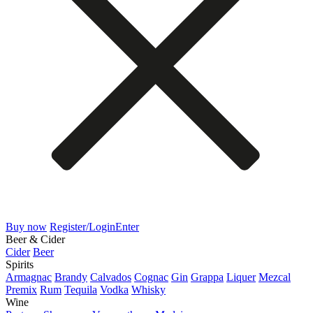
Buy now
Register/Login
Enter
Beer & Cider
Cider
Beer
Spirits
Armagnac
Brandy
Calvados
Cognac
Gin
Grappa
Liquer
Mezcal
Premix
Rum
Tequila
Vodka
Whisky
Wine