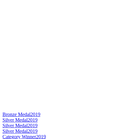
Bronze Medal
2019
Silver Medal
2019
Silver Medal
2019
Silver Medal
2019
Category Winner
2019