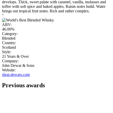
develops. Thick, sweet palate with caramel, vanilla, molasses and
toffee with soft spice and baked apples. Raisin notes build. Water
brings out tropical fruit notes. Rich and rather complex.
"
ABV:
46.00%
Category:
Blended
Country:
Scotland
Style:
21 Years & Over
Company:
John Dewar & Sons
Website:
shop.dewars.com
Previous awards