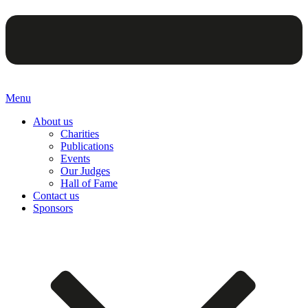
Menu
About us
Charities
Publications
Events
Our Judges
Hall of Fame
Contact us
Sponsors