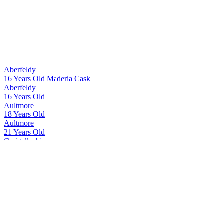
Aberfeldy
16 Years Old Maderia Cask
Aberfeldy
16 Years Old
Aultmore
18 Years Old
Aultmore
21 Years Old
Craigellachie
17 Years Old
Craigellachie
17 Years Old
Dewar's
Double Double 32 Years Old
Dewar's
Double Double 32 Years Old
Dewar's
Double Double 21 Years Old