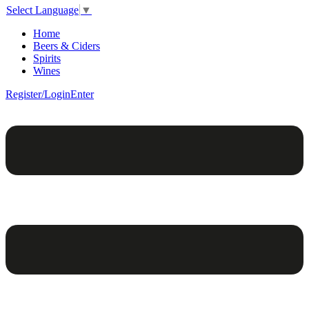
Select Language
▼
Home
Beers & Ciders
Spirits
Wines
Register/Login
Enter