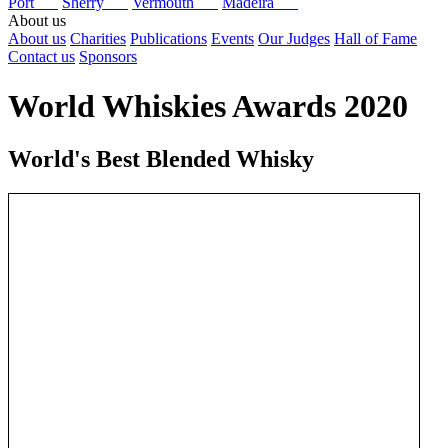
Port
Sherry
Vermouth
Madeira
About us
About us
Charities
Publications
Events
Our Judges
Hall of Fame
Contact us
Sponsors
World Whiskies Awards 2020
World's Best Blended Whisky