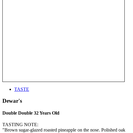
TASTE
Dewar's
Double Double 32 Years Old
TASTING NOTE:
"Brown sugar-glazed roasted pineapple on the nose. Polished oak