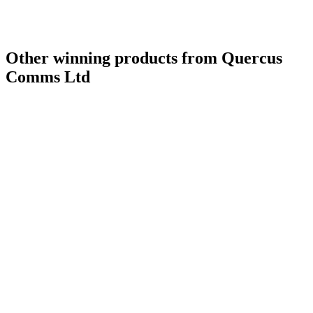
Other winning products from Quercus
Comms Ltd