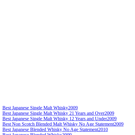
Best Japanese Single Malt Whisky
2009
Best Japanese Single Malt Whisky 21 Years and Over
2009
Best Japanese Single Malt Whisky 12 Years and Under
2009
Best Non Scotch Blended Malt Whisky No Age Statement
2009
Best Japanese Blended Whisky No Age Statement
2010
Best Japanese Blended Whisky
2009