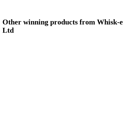
Other winning products from Whisk-e
Ltd