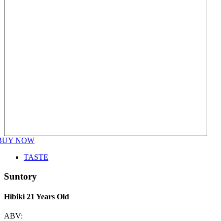
BUY NOW
TASTE
Suntory
Hibiki 21 Years Old
ABV: