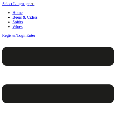
Select Language
▼
Home
Beers & Ciders
Spirits
Wines
Register/Login
Enter