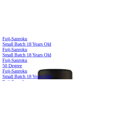
Fuji-Sanroku
Small Batch 18 Years Old
Fuji-Sanroku
Small Batch 18 Years Old
Fuji-Sanroku
50 Degree
Fuji-Sanroku
Small Batch 18 Years Old
Fuji-Sanroku
50 Degree
Fuji-Sanroku
Small Batch 18 Years Old
Hakushu
12 Years Old
Hakushu
18 Years Old
Hakushu
25 Years Old