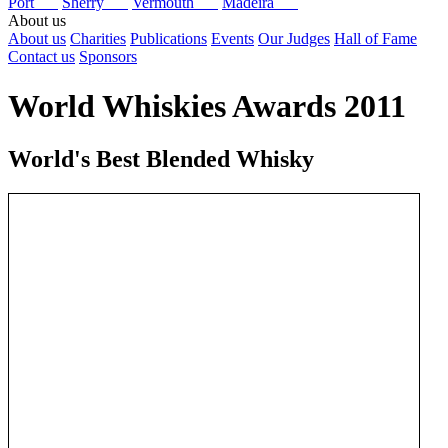
Port
Sherry
Vermouth
Madeira
About us
About us
Charities
Publications
Events
Our Judges
Hall of Fame
Contact us
Sponsors
World Whiskies Awards 2011
World's Best Blended Whisky