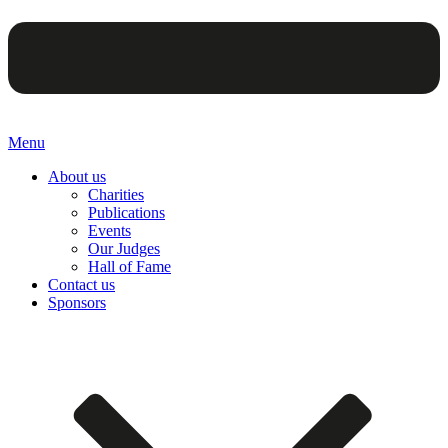
Menu
About us
Charities
Publications
Events
Our Judges
Hall of Fame
Contact us
Sponsors