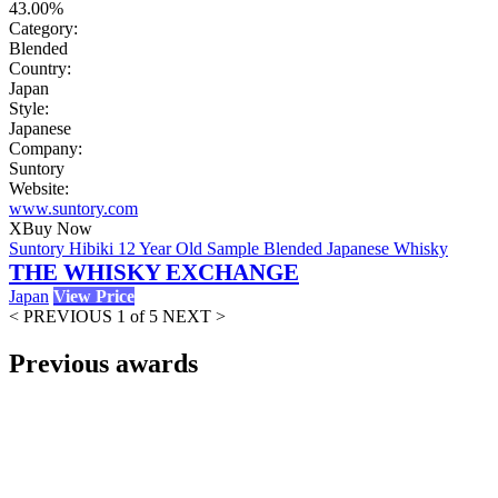
43.00%
Category:
Blended
Country:
Japan
Style:
Japanese
Company:
Suntory
Website:
www.suntory.com
X
Buy Now
Suntory Hibiki 12 Year Old Sample Blended Japanese Whisky
THE WHISKY EXCHANGE
Japan
View Price
< PREVIOUS
1 of 5
NEXT >
Previous awards