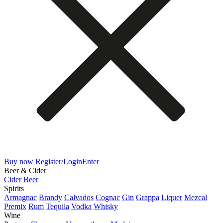
Buy now
Register/Login
Enter
Beer & Cider
Cider
Beer
Spirits
Armagnac
Brandy
Calvados
Cognac
Gin
Grappa
Liquer
Mezcal
Premix
Rum
Tequila
Vodka
Whisky
Wine