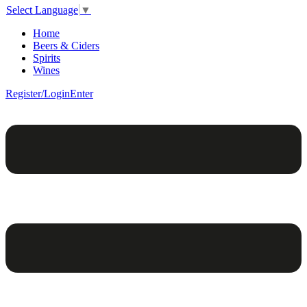
Select Language
▼
Home
Beers & Ciders
Spirits
Wines
Register/Login
Enter