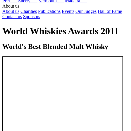
Port
Sherry
Vermouth
Madeira
About us
About us
Charities
Publications
Events
Our Judges
Hall of Fame
Contact us
Sponsors
World Whiskies Awards 2011
World's Best Blended Malt Whisky