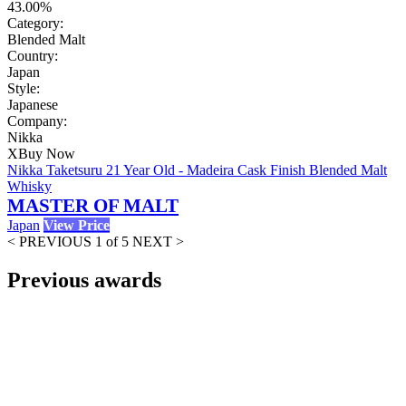
43.00%
Category:
Blended Malt
Country:
Japan
Style:
Japanese
Company:
Nikka
X
Buy Now
Nikka Taketsuru 21 Year Old - Madeira Cask Finish Blended Malt
Whisky
MASTER OF MALT
Japan
View Price
< PREVIOUS
1 of 5
NEXT >
Previous awards