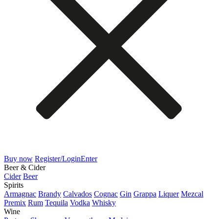
Buy now
Register/Login
Enter
Beer & Cider
Cider
Beer
Spirits
Armagnac
Brandy
Calvados
Cognac
Gin
Grappa
Liquer
Mezcal
Premix
Rum
Tequila
Vodka
Whisky
Wine