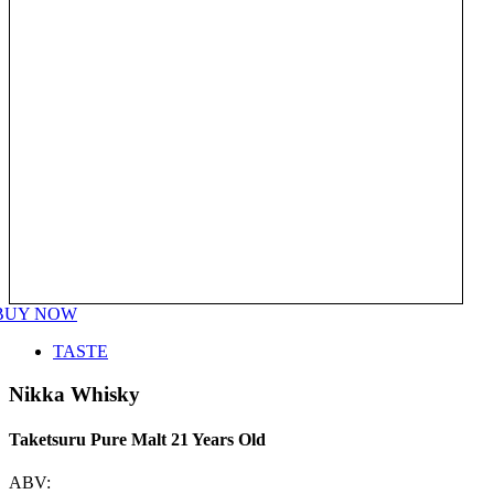
BUY NOW
TASTE
Nikka Whisky
Taketsuru Pure Malt 21 Years Old
ABV: