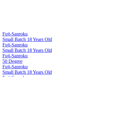
Fuji-Sanroku
Small Batch 18 Years Old
Fuji-Sanroku
Small Batch 18 Years Old
Fuji-Sanroku
50 Degree
Fuji-Sanroku
Small Batch 18 Years Old
Fuji-Sanroku
50 Degree
Fuji-Sanroku
Small Batch 18 Years Old
Hakushu
12 Years Old
Hakushu
18 Years Old
Hakushu
25 Years Old
Hakushu