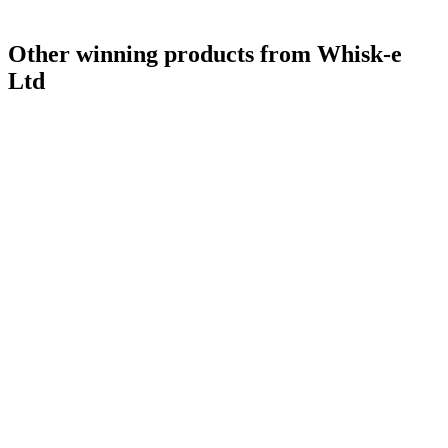
Other winning products from Whisk-e
Ltd