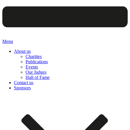
Menu
About us
Charities
Publications
Events
Our Judges
Hall of Fame
Contact us
Sponsors