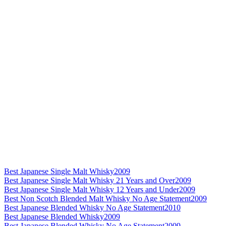
Best Japanese Single Malt Whisky
2009
Best Japanese Single Malt Whisky 21 Years and Over
2009
Best Japanese Single Malt Whisky 12 Years and Under
2009
Best Non Scotch Blended Malt Whisky No Age Statement
2009
Best Japanese Blended Whisky No Age Statement
2010
Best Japanese Blended Whisky
2009
Best Japanese Blended Whisky No Age Statement
2009