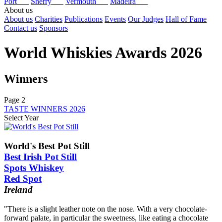
Port
Sherry
Vermouth
Madeira
About us
About us
Charities
Publications
Events
Our Judges
Hall of Fame
Contact us
Sponsors
World Whiskies Awards 2026
Winners
Page 2
TASTE WINNERS 2026
Select Year
2026
2025
World's Best Pot Still
2024
Best Irish Pot Still
2023
Spots Whiskey
2022
Red Spot
2021
2020
Ireland
2019
2018
"There is a slight leather note on the nose. With a very chocolate-
2017
forward palate, in particular the sweetness, like eating a chocolate