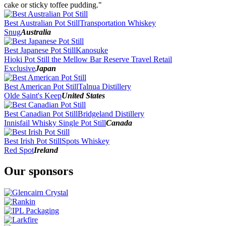
2016
cake or sticky toffee pudding."
2015
2014
Best Australian Pot Still
Transportation Whiskey
2013
Snug
Australia
2012
Best Japanese Pot Still
Kanosuke
Hioki Pot Still the Mellow Bar Reserve Travel Retail
Exclusive
Japan
Best American Pot Still
Talnua Distillery
Olde Saint's Keep
United States
Best Canadian Pot Still
Bridgeland Distillery
Innisfail Whisky Single Pot Still
Canada
Best Irish Pot Still
Spots Whiskey
Red Spot
Ireland
Our sponsors