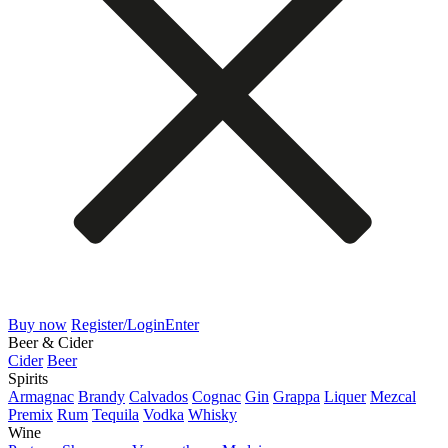
Buy now
Register/Login
Enter
Beer & Cider
Cider
Beer
Spirits
Armagnac
Brandy
Calvados
Cognac
Gin
Grappa
Liquer
Mezcal
Premix
Rum
Tequila
Vodka
Whisky
Wine