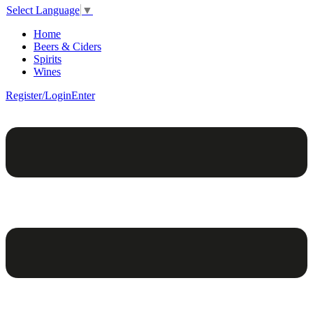
Select Language
▼
Home
Beers & Ciders
Spirits
Wines
Register/Login
Enter