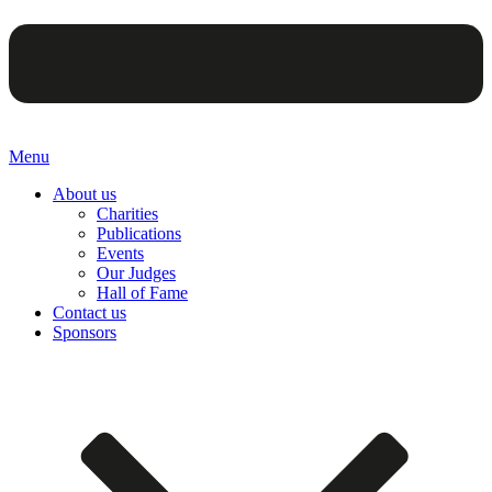
Menu
About us
Charities
Publications
Events
Our Judges
Hall of Fame
Contact us
Sponsors