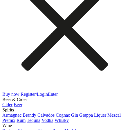
Buy now
Register/Login
Enter
Beer & Cider
Cider
Beer
Spirits
Armagnac
Brandy
Calvados
Cognac
Gin
Grappa
Liquer
Mezcal
Premix
Rum
Tequila
Vodka
Whisky
Wine