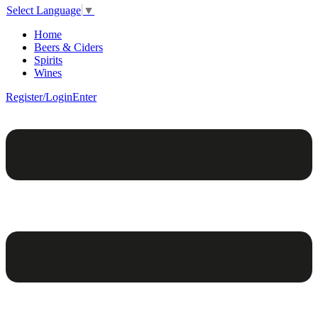
Select Language
▼
Home
Beers & Ciders
Spirits
Wines
Register/Login
Enter