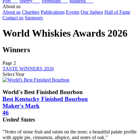
Port
Sherry
Vermouth
Madeira
About us
About us
Charities
Publications
Events
Our Judges
Hall of Fame
Contact us
Sponsors
World Whiskies Awards 2026
Winners
Page 2
TASTE WINNERS 2026
Select Year
2026
2025
World's Best Finished Bourbon
2024
Best Kentucky Finished Bourbon
2023
Maker's Mark
2022
46
2021
2020
United States
2019
2018
"Notes of stone fruit and raisin on the nose; a beautiful palate profile
2017
with apple pie, cinnamon, allspice, and notes of oak."