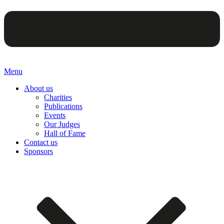
Menu
About us
Charities
Publications
Events
Our Judges
Hall of Fame
Contact us
Sponsors