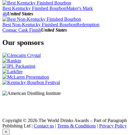
2016
2015
Best Kentucky Finished Bourbon
Maker's Mark
2014
46
United States
2013
2012
Best Non-Kentucky Finished Bourbon
Redemption
Cognac Cask Finish
United States
Our sponsors
Copyright © 2026 The World Drinks Awards – Part of Paragraph
Publishing Ltd |
Contact us
|
Terms & Conditions
|
Privacy Policy
×