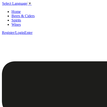
Select Language
▼
Home
Beers & Ciders
Spirits
Wines
Register/Login
Enter