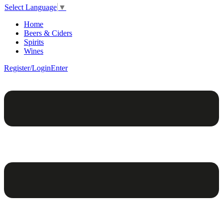
Select Language
▼
Home
Beers & Ciders
Spirits
Wines
Register/Login
Enter