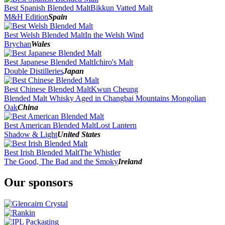
Best Spanish Blended Malt
Bikkun Vatted Malt
M&H Edition
Spain
Best Welsh Blended Malt
In the Welsh Wind
Brychan
Wales
Best Japanese Blended Malt
Ichiro's Malt
Double Distilleries
Japan
Best Chinese Blended Malt
Kwun Cheung
Blended Malt Whisky Aged in Changbai Mountains Mongolian
Oak
China
Best American Blended Malt
Lost Lantern
Shadow & Light
United States
Best Irish Blended Malt
The Whistler
The Good, The Bad and the Smoky
Ireland
Our sponsors