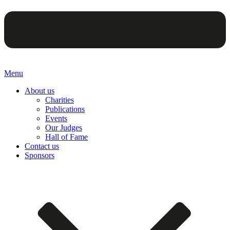
Menu
About us
Charities
Publications
Events
Our Judges
Hall of Fame
Contact us
Sponsors