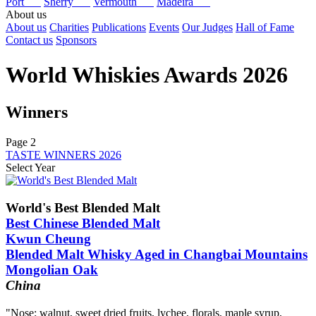
Port
Sherry
Vermouth
Madeira
About us
About us
Charities
Publications
Events
Our Judges
Hall of Fame
Contact us
Sponsors
World Whiskies Awards 2026
Winners
Page 2
TASTE WINNERS 2026
Select Year
2026
2025
World's Best Blended Malt
2024
Best Chinese Blended Malt
2023
Kwun Cheung
2022
Blended Malt Whisky Aged in Changbai Mountains
2021
2020
Mongolian Oak
2019
China
2018
2017
"Nose: walnut, sweet dried fruits, lychee, florals, maple syrup,