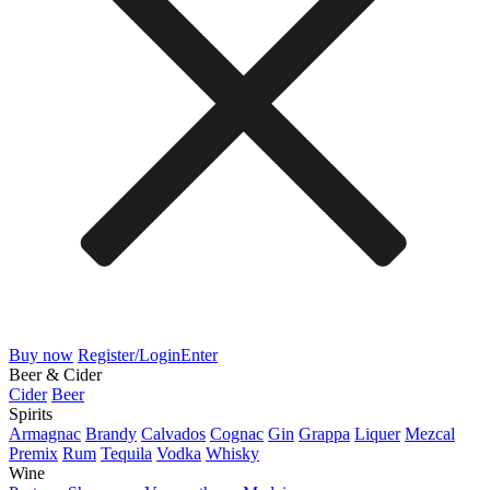
Buy now
Register/Login
Enter
Beer & Cider
Cider
Beer
Spirits
Armagnac
Brandy
Calvados
Cognac
Gin
Grappa
Liquer
Mezcal
Premix
Rum
Tequila
Vodka
Whisky
Wine