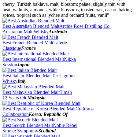
2016
cherry, Turkish baklava, malt, blossom; palate: slightly thin with
2015
heat, walnuts, almonds, white blossoms, toasted oak, cacao, baking
2014
spices, tropical such as lychee and orchard fruits, vanil"
2013
2012
Best Australian Blended Malt
Archie Rose Distilling Co.
Australian Malt Whisky
Australia
Best French Blended Malt
Laferté
Classique
France
Best International Blended Malt
Nikka
Session
Japan
Best Italian Blended Malt
Ter Lignum
Whisky
Italy
Best Malaysian Blended Malt
Timah
12 Years Old
Malaysia
Best Republic of Korea Blended Malt
Craftbros
Collaboration
Korea, Republic Of
Best Scotch Blended Malt
Noble Rebel
Smoke Symphony
Scotland