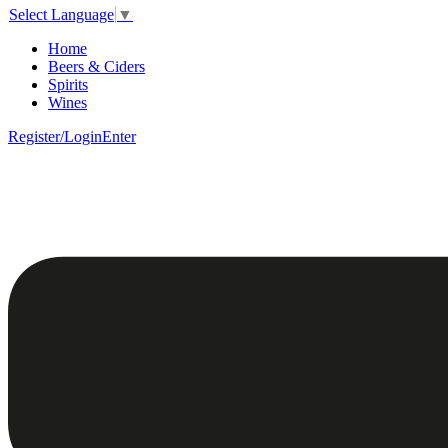
Select Language
▼
Home
Beers & Ciders
Spirits
Wines
Register/Login
Enter