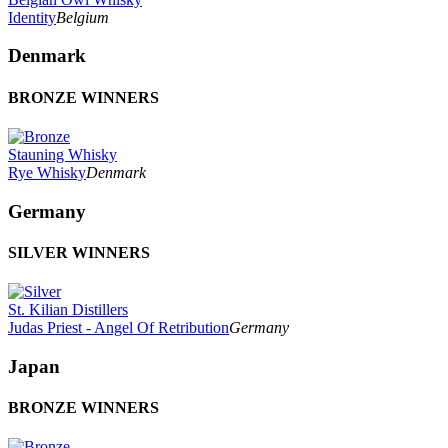
Identity
Belgium
Denmark
BRONZE WINNERS
Stauning Whisky
Rye Whisky
Denmark
Germany
SILVER WINNERS
St. Kilian Distillers
Judas Priest - Angel Of Retribution
Germany
Japan
BRONZE WINNERS