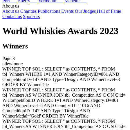
Port
Sherry
Vermouth
Madeira
About us
About us
Charities
Publications
Events
Our Judges
Hall of Fame
Contact us
Sponsors
World Whiskies Awards 2023
Winners
Page 3
titlewinner:
WINNER TOP SQL : SELECT '' as CONTENTS, * FROM
tbl_Winners WHERE 1=1 AND WinnerCategoryID=861 AND
CompetitionID=147 AND Type='Design' AND WinnerLevel=3
ORDER BY WinnerTitle
WINNER TOP SQL : SELECT '' as CONTENTS, * FROM
tbl_Winners AS W INNER JOIN tbl_Competition AS C ON C.id=
W.CompetitionID WHERE 1=1 AND WinnerCategoryID=861
AND WinnerLevel=5 AND CountryID=11016 AND
CompetitionID=147 AND Type='Design' AND
WinnerMedal='Gold' ORDER BY WinnerTitle
WINNER TOP SQL : SELECT '' as CONTENTS, * FROM
tbl_Winners AS W INNER JOIN tbl_Competition AS C ON C.id=