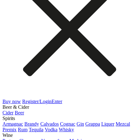
Buy now
Register/Login
Enter
Beer & Cider
Cider
Beer
Spirits
Armagnac
Brandy
Calvados
Cognac
Gin
Grappa
Liquer
Mezcal
Premix
Rum
Tequila
Vodka
Whisky
Wine