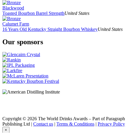
Blackwood
Toasted Bourbon Barrel Strength
United States
Calumet Farm
16 Years Old Kentucky Straight Bourbon Whiskey
United States
Our sponsors
Copyright © 2026 The World Drinks Awards – Part of Paragraph
Publishing Ltd |
Contact us
|
Terms & Conditions
|
Privacy Policy
×