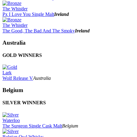
The Whistler
Px I Love You Single Malt
Ireland
The Whistler
The Good, The Bad And The Smoky
Ireland
Australia
GOLD WINNERS
Lark
Wolf Release V
Australia
Belgium
SILVER WINNERS
Waterloo
The Surgeon Single Cask Malt
Belgium
Belgian Owl Whisky