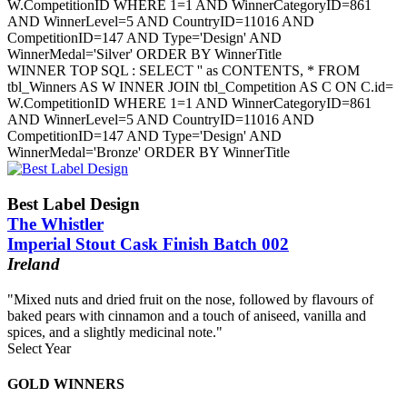
W.CompetitionID WHERE 1=1 AND WinnerCategoryID=861
AND WinnerLevel=5 AND CountryID=11016 AND
CompetitionID=147 AND Type='Design' AND
WinnerMedal='Silver' ORDER BY WinnerTitle
WINNER TOP SQL : SELECT '' as CONTENTS, * FROM
tbl_Winners AS W INNER JOIN tbl_Competition AS C ON C.id=
W.CompetitionID WHERE 1=1 AND WinnerCategoryID=861
AND WinnerLevel=5 AND CountryID=11016 AND
CompetitionID=147 AND Type='Design' AND
WinnerMedal='Bronze' ORDER BY WinnerTitle
Best Label Design
The Whistler
Imperial Stout Cask Finish Batch 002
Ireland
"Mixed nuts and dried fruit on the nose, followed by flavours of
baked pears with cinnamon and a touch of aniseed, vanilla and
spices, and a slightly medicinal note."
Select Year
2026
GOLD WINNERS
2025