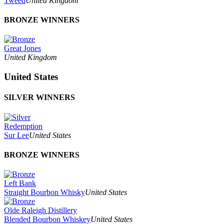
Tweed
United Kingdom
BRONZE WINNERS
Great Jones
United Kingdom
United States
SILVER WINNERS
Redemption
Sur Lee
United States
BRONZE WINNERS
Left Bank
Straight Bourbon Whisky
United States
Olde Raleigh Distillery
Blended Bourbon Whiskey
United States