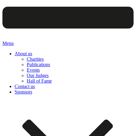
Menu
About us
Charities
Publications
Events
Our Judges
Hall of Fame
Contact us
Sponsors