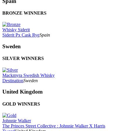
Spain
BRONZE WINNERS
Whisky Siderit
Siderit Px Cask Rye
Spain
Sweden
SILVER WINNERS
Mackmyra Swedish Whisky
Destination
Sweden
United Kingdom
GOLD WINNERS
Johnnie Walker
The Princes Street Collective : Johnnie Walker X Harris