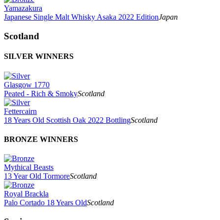
Yamazakura
Japanese Single Malt Whisky Asaka 2022 Edition
Japan
Scotland
SILVER WINNERS
Glasgow 1770
Peated - Rich & Smoky
Scotland
Fettercairn
18 Years Old Scottish Oak 2022 Bottling
Scotland
BRONZE WINNERS
Mythical Beasts
13 Year Old Tormore
Scotland
Royal Brackla
Palo Cortado 18 Years Old
Scotland