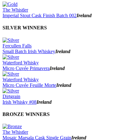
2024
2023
The Whistler
2022
Imperial Stout Cask Finish Batch 002
Ireland
2021
2020
SILVER WINNERS
2019
2018
2017
Fercullen Falls
2016
Small Batch Irish Whiskey
Ireland
2015
2014
Waterford Whisky
2013
Micro Cuvée Primavera
Ireland
2012
Waterford Whisky
Micro Cuvée Feuille Morte
Ireland
Dirtgrain
Irish Whisky #08
Ireland
BRONZE WINNERS
The Whistler
Mosaic Marsala Cask Single Grain
Ireland