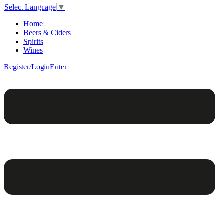
Select Language
▼
Home
Beers & Ciders
Spirits
Wines
Register/Login
Enter