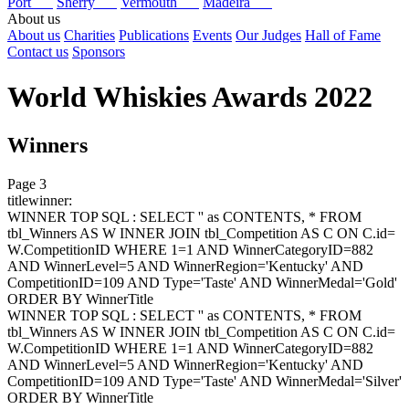
Port
Sherry
Vermouth
Madeira
About us
About us
Charities
Publications
Events
Our Judges
Hall of Fame
Contact us
Sponsors
World Whiskies Awards 2022
Winners
Page 3
titlewinner:
WINNER TOP SQL : SELECT '' as CONTENTS, * FROM
tbl_Winners AS W INNER JOIN tbl_Competition AS C ON C.id=
W.CompetitionID WHERE 1=1 AND WinnerCategoryID=882
AND WinnerLevel=5 AND WinnerRegion='Kentucky' AND
CompetitionID=109 AND Type='Taste' AND WinnerMedal='Gold'
ORDER BY WinnerTitle
WINNER TOP SQL : SELECT '' as CONTENTS, * FROM
tbl_Winners AS W INNER JOIN tbl_Competition AS C ON C.id=
W.CompetitionID WHERE 1=1 AND WinnerCategoryID=882
AND WinnerLevel=5 AND WinnerRegion='Kentucky' AND
CompetitionID=109 AND Type='Taste' AND WinnerMedal='Silver'
ORDER BY WinnerTitle