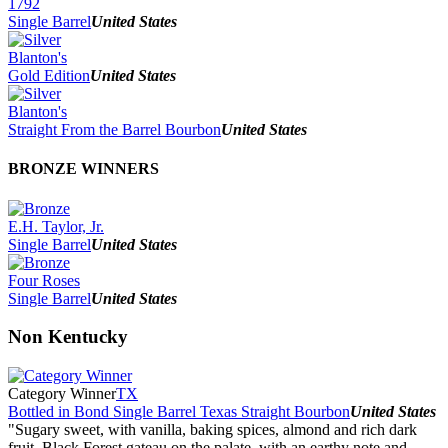
1792
2022
Single Barrel
United States
2021
2020
Blanton's
2019
Gold Edition
United States
2018
2017
Blanton's
2016
Straight From the Barrel Bourbon
United States
2015
2014
BRONZE WINNERS
2013
2012
E.H. Taylor, Jr.
Single Barrel
United States
Four Roses
Single Barrel
United States
Non Kentucky
Category Winner
TX
Bottled in Bond Single Barrel Texas Straight Bourbon
United States
"Sugary sweet, with vanilla, baking spices, almond and rich dark
fruit. Black Forest gateau on the palate, with an earthy note and