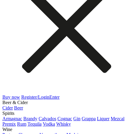
Buy now
Register/Login
Enter
Beer & Cider
Cider
Beer
Spirits
Armagnac
Brandy
Calvados
Cognac
Gin
Grappa
Liquer
Mezcal
Premix
Rum
Tequila
Vodka
Whisky
Wine