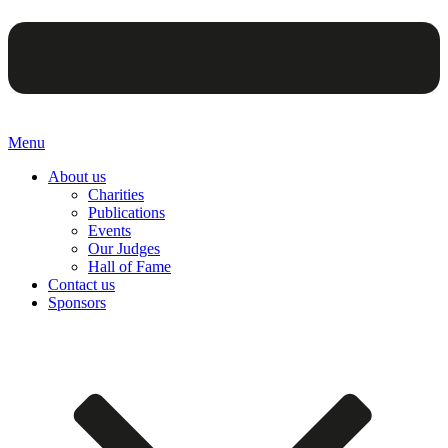
Menu
About us
Charities
Publications
Events
Our Judges
Hall of Fame
Contact us
Sponsors