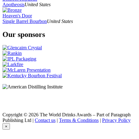
Apotheosis
United States
Heaven's Door
Single Barrel Bourbon
United States
Our sponsors
Copyright © 2026 The World Drinks Awards – Part of Paragraph
Publishing Ltd |
Contact us
|
Terms & Conditions
|
Privacy Policy
×