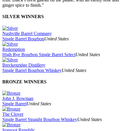
ginger spice to finish."
SILVER WINNERS
Nashville Barrel Company
Single Barrel Bourbon
United States
Redemption
High Rye Bourbon Single Barrel Select
United States
Breckenridge Distillery
Single Barrel Bourbon Whiskey
United States
BRONZE WINNERS
John J. Bowman
Single Barrel
United States
The Clover
Single Barrel Straight Bourbon Whiskey
United States
Ironroot Republic