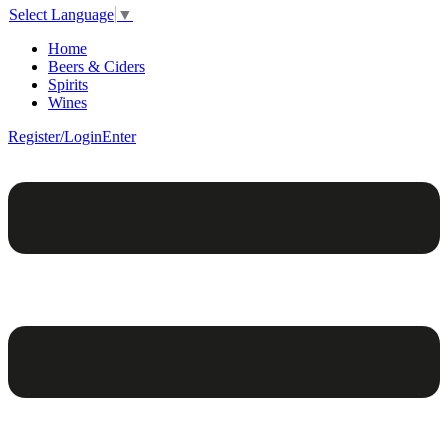
Select Language
▼
Home
Beers & Ciders
Spirits
Wines
Register/Login
Enter