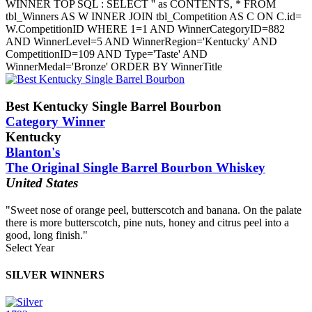
WINNER TOP SQL : SELECT '' as CONTENTS, * FROM
tbl_Winners AS W INNER JOIN tbl_Competition AS C ON C.id=
W.CompetitionID WHERE 1=1 AND WinnerCategoryID=882
AND WinnerLevel=5 AND WinnerRegion='Kentucky' AND
CompetitionID=109 AND Type='Taste' AND
WinnerMedal='Bronze' ORDER BY WinnerTitle
Best Kentucky Single Barrel Bourbon
Category Winner
Kentucky
Blanton's
The Original Single Barrel Bourbon Whiskey
United States
"Sweet nose of orange peel, butterscotch and banana. On the palate
there is more butterscotch, pine nuts, honey and citrus peel into a
good, long finish."
Select Year
2026
SILVER WINNERS
2025
2024
2023