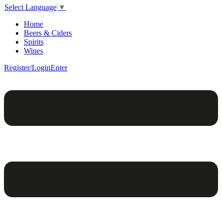
Select Language
▼
Home
Beers & Ciders
Spirits
Wines
Register/Login
Enter