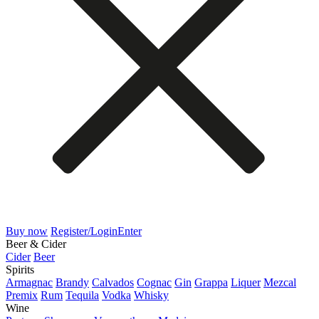
Buy now
Register/Login
Enter
Beer & Cider
Cider
Beer
Spirits
Armagnac
Brandy
Calvados
Cognac
Gin
Grappa
Liquer
Mezcal
Premix
Rum
Tequila
Vodka
Whisky
Wine