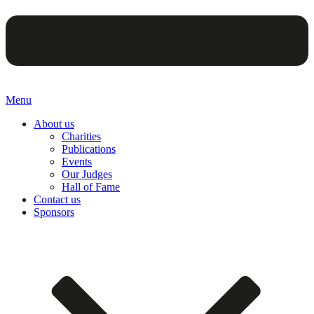
Menu
About us
Charities
Publications
Events
Our Judges
Hall of Fame
Contact us
Sponsors