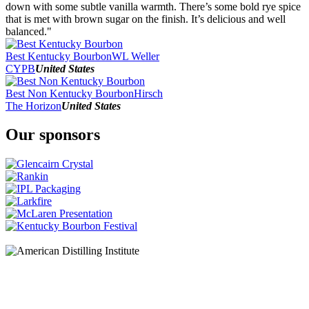
2016
down with some subtle vanilla warmth. There’s some bold rye spice
2015
that is met with brown sugar on the finish. It’s delicious and well
2014
balanced."
2013
2012
Best Kentucky Bourbon
WL Weller
CYPB
United States
Best Non Kentucky Bourbon
Hirsch
The Horizon
United States
Our sponsors