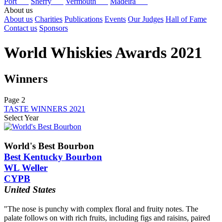
Port
Sherry
Vermouth
Madeira
About us
About us
Charities
Publications
Events
Our Judges
Hall of Fame
Contact us
Sponsors
World Whiskies Awards 2021
Winners
Page 2
TASTE WINNERS 2021
Select Year
2026
2025
World's Best Bourbon
2024
Best Kentucky Bourbon
2023
WL Weller
2022
CYPB
2021
2020
United States
2019
2018
"The nose is punchy with complex floral and fruity notes. The
2017
palate follows on with rich fruits, including figs and raisins, paired