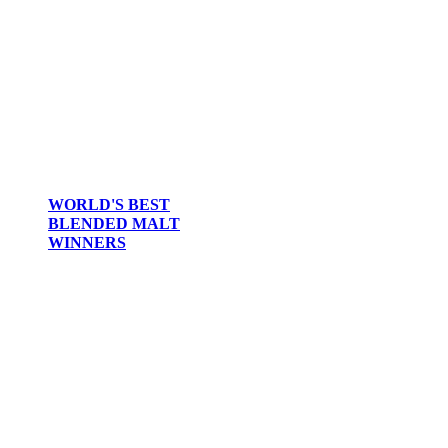
WORLD'S BEST
BLENDED MALT
WINNERS