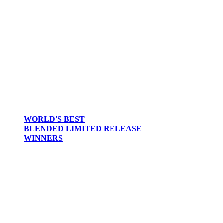
2017
2016
2015
2014
2013
2012
WORLD'S BEST
BLENDED LIMITED RELEASE
WINNERS