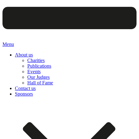
Menu
About us
Charities
Publications
Events
Our Judges
Hall of Fame
Contact us
Sponsors