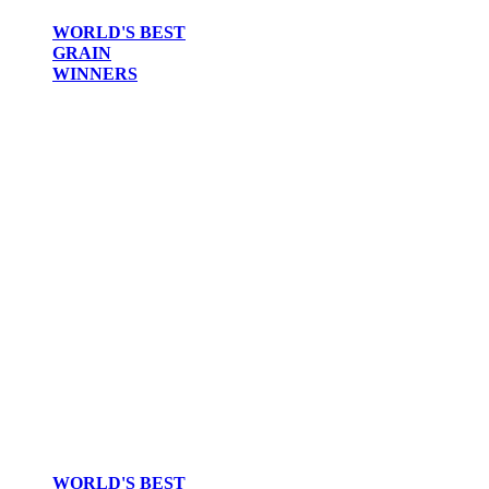
WORLD'S BEST
GRAIN
WINNERS
WORLD'S BEST