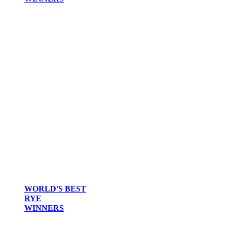
WORLD'S BEST
RYE
WINNERS