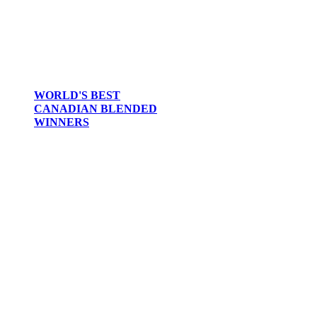
WORLD'S BEST
CANADIAN BLENDED
WINNERS