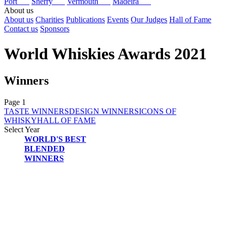
Port
Sherry
Vermouth
Madeira
About us
About us
Charities
Publications
Events
Our Judges
Hall of Fame
Contact us
Sponsors
World Whiskies Awards 2021
Winners
Page 1
TASTE WINNERS
DESIGN WINNERS
ICONS OF
WHISKY
HALL OF FAME
Select Year
WORLD'S BEST
2026
BLENDED
2025
WINNERS
2024
2023
2022
2021
2020
2019
2018