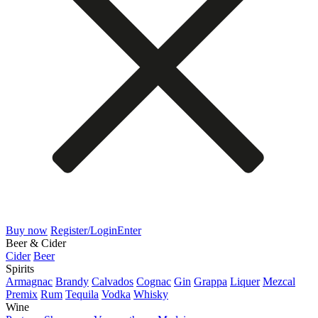
Buy now
Register/Login
Enter
Beer & Cider
Cider
Beer
Spirits
Armagnac
Brandy
Calvados
Cognac
Gin
Grappa
Liquer
Mezcal
Premix
Rum
Tequila
Vodka
Whisky
Wine