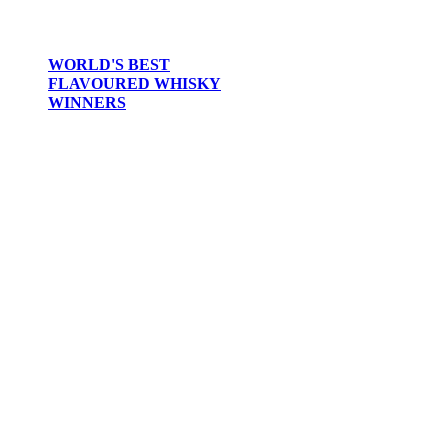
WORLD'S BEST
FLAVOURED WHISKY
WINNERS