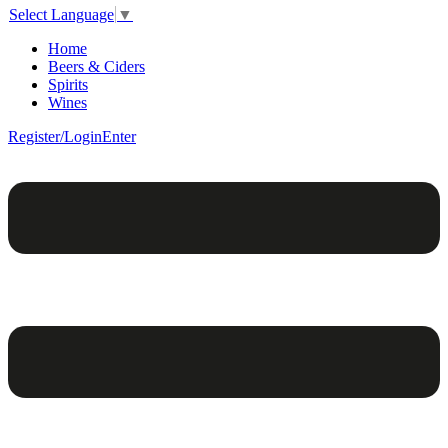
Select Language
▼
Home
Beers & Ciders
Spirits
Wines
Register/Login
Enter