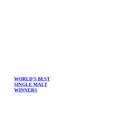
WORLD'S BEST
SINGLE MALT
WINNERS