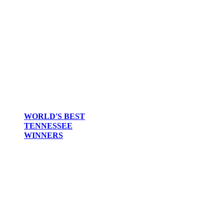
WORLD'S BEST
TENNESSEE
WINNERS