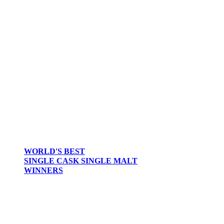
WORLD'S BEST
SINGLE CASK SINGLE MALT
WINNERS