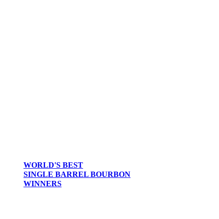
WORLD'S BEST
SINGLE BARREL BOURBON
WINNERS