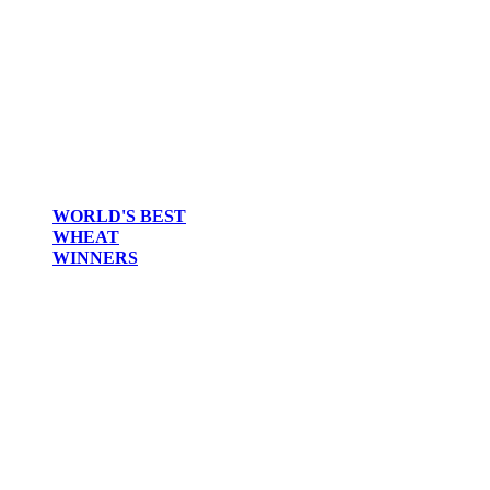
WORLD'S BEST
WHEAT
WINNERS