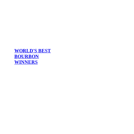
WORLD'S BEST
BOURBON
WINNERS