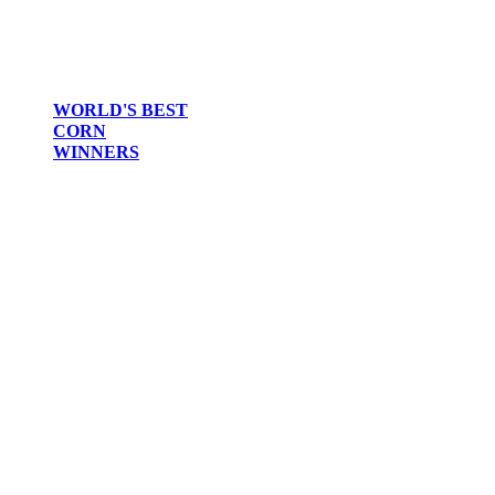
WORLD'S BEST
CORN
WINNERS