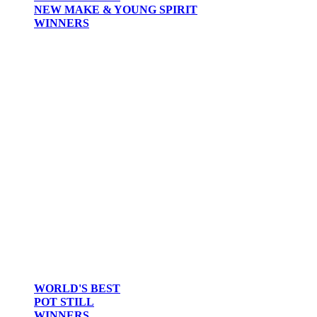
NEW MAKE & YOUNG SPIRIT
WINNERS
WORLD'S BEST
POT STILL
WINNERS