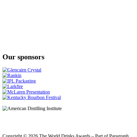
Our sponsors
Copyright © 2026 The World Drinks Awards – Part of Paragraph