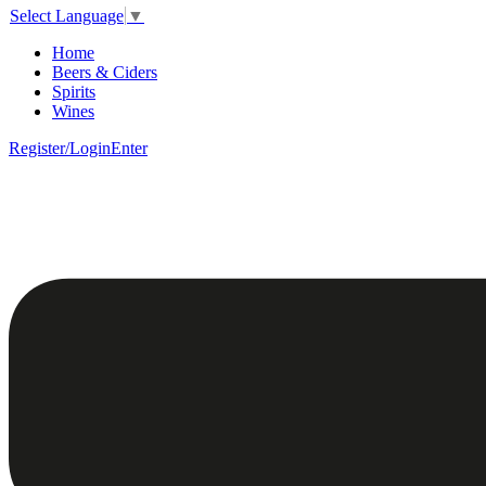
Select Language
▼
Home
Beers & Ciders
Spirits
Wines
Register/Login
Enter