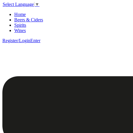
Select Language
▼
Home
Beers & Ciders
Spirits
Wines
Register/Login
Enter