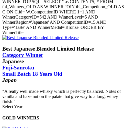
WINNER TOP SQL : SELECT '' as CONTENTS, * FROM
tbl_Winners_OLD AS W INNER JOIN tbl_Competition_OLD AS
C ON C.id= W.CompetitionID WHERE 1=1 AND
WinnerCategoryID=542 AND WinnerLevel=5 AND
WinnerRegion='Japanese' AND CompetitionID=15 AND
Type='Taste' AND WinnerMedal='Bronze' ORDER BY
WinnerTitle
Best Japanese Blended Limited Release
Category Winner
Japanese
Fuji-Sanroku
Small Batch 18 Years Old
Japan
"A really well-made whisky which is perfectly balanced. Notes of
vanilla and hazelnut on the palate that give way to a long, winey
finish."
Select Year
2026
GOLD WINNERS
2025
2024