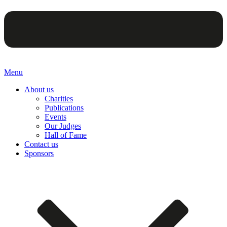
Menu
About us
Charities
Publications
Events
Our Judges
Hall of Fame
Contact us
Sponsors