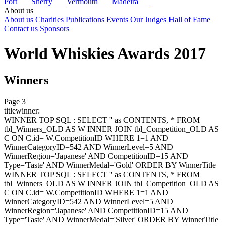
Port
Sherry
Vermouth
Madeira
About us
About us
Charities
Publications
Events
Our Judges
Hall of Fame
Contact us
Sponsors
World Whiskies Awards 2017
Winners
Page 3
titlewinner:
WINNER TOP SQL : SELECT '' as CONTENTS, * FROM
tbl_Winners_OLD AS W INNER JOIN tbl_Competition_OLD AS
C ON C.id= W.CompetitionID WHERE 1=1 AND
WinnerCategoryID=542 AND WinnerLevel=5 AND
WinnerRegion='Japanese' AND CompetitionID=15 AND
Type='Taste' AND WinnerMedal='Gold' ORDER BY WinnerTitle
WINNER TOP SQL : SELECT '' as CONTENTS, * FROM
tbl_Winners_OLD AS W INNER JOIN tbl_Competition_OLD AS
C ON C.id= W.CompetitionID WHERE 1=1 AND
WinnerCategoryID=542 AND WinnerLevel=5 AND
WinnerRegion='Japanese' AND CompetitionID=15 AND
Type='Taste' AND WinnerMedal='Silver' ORDER BY WinnerTitle