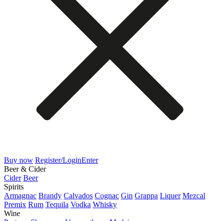
Buy now
Register/Login
Enter
Beer & Cider
Cider
Beer
Spirits
Armagnac
Brandy
Calvados
Cognac
Gin
Grappa
Liquer
Mezcal
Premix
Rum
Tequila
Vodka
Whisky
Wine