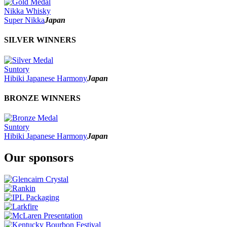
2023
Nikka Whisky
2022
Super Nikka
Japan
2021
2020
SILVER WINNERS
2019
2018
2017
Suntory
2016
Hibiki Japanese Harmony
Japan
2015
2014
2013
BRONZE WINNERS
2012
Suntory
Hibiki Japanese Harmony
Japan
Our sponsors