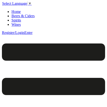
Select Language
▼
Home
Beers & Ciders
Spirits
Wines
Register/Login
Enter