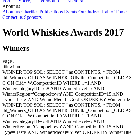
Port
Sherry
Vermouth
Madeira
About us
About us
Charities
Publications
Events
Our Judges
Hall of Fame
Contact us
Sponsors
World Whiskies Awards 2017
Winners
Page 3
titlewinner:
WINNER TOP SQL : SELECT '' as CONTENTS, * FROM
tbl_Winners_OLD AS W INNER JOIN tbl_Competition_OLD AS
C ON C.id= W.CompetitionID WHERE 1=1 AND
WinnerCategoryID=558 AND WinnerLevel=5 AND
WinnerRegion='Campbeltown' AND CompetitionID=15 AND
Type='Taste' AND WinnerMedal='Gold' ORDER BY WinnerTitle
WINNER TOP SQL : SELECT '' as CONTENTS, * FROM
tbl_Winners_OLD AS W INNER JOIN tbl_Competition_OLD AS
C ON C.id= W.CompetitionID WHERE 1=1 AND
WinnerCategoryID=558 AND WinnerLevel=5 AND
WinnerRegion='Campbeltown' AND CompetitionID=15 AND
Type='Taste' AND WinnerMedal='Silver' ORDER BY WinnerTitle