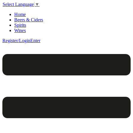
Select Language
▼
Home
Beers & Ciders
Spirits
Wines
Register/Login
Enter