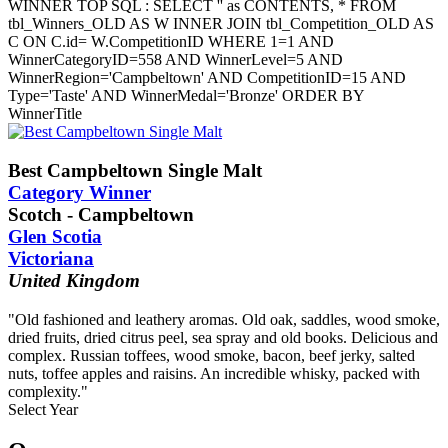
WINNER TOP SQL : SELECT '' as CONTENTS, * FROM
tbl_Winners_OLD AS W INNER JOIN tbl_Competition_OLD AS
C ON C.id= W.CompetitionID WHERE 1=1 AND
WinnerCategoryID=558 AND WinnerLevel=5 AND
WinnerRegion='Campbeltown' AND CompetitionID=15 AND
Type='Taste' AND WinnerMedal='Bronze' ORDER BY
WinnerTitle
Best Campbeltown Single Malt
Category Winner
Scotch - Campbeltown
Glen Scotia
Victoriana
United Kingdom
"Old fashioned and leathery aromas. Old oak, saddles, wood smoke,
dried fruits, dried citrus peel, sea spray and old books. Delicious and
complex. Russian toffees, wood smoke, bacon, beef jerky, salted
nuts, toffee apples and raisins. An incredible whisky, packed with
complexity."
Select Year
2026