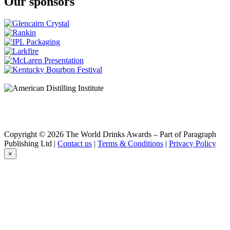
Our sponsors
2025
2024
2023
2022
2021
2020
2019
2018
2017
2016
2015
2014
2013
2012
Copyright © 2026 The World Drinks Awards – Part of Paragraph
Publishing Ltd |
Contact us
|
Terms & Conditions
|
Privacy Policy
×