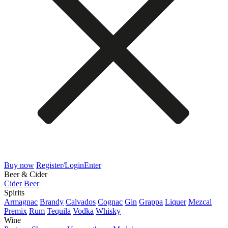
Buy now
Register/Login
Enter
Beer & Cider
Cider
Beer
Spirits
Armagnac
Brandy
Calvados
Cognac
Gin
Grappa
Liquer
Mezcal
Premix
Rum
Tequila
Vodka
Whisky
Wine