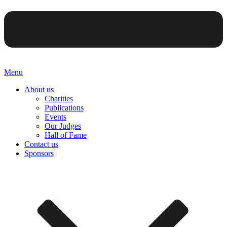
Menu
About us
Charities
Publications
Events
Our Judges
Hall of Fame
Contact us
Sponsors