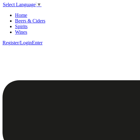
Select Language
▼
Home
Beers & Ciders
Spirits
Wines
Register/Login
Enter