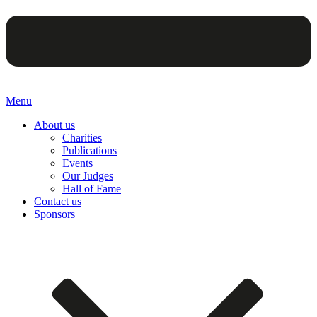
Menu
About us
Charities
Publications
Events
Our Judges
Hall of Fame
Contact us
Sponsors