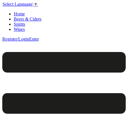
Select Language
▼
Home
Beers & Ciders
Spirits
Wines
Register/Login
Enter