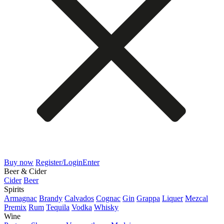
Buy now
Register/Login
Enter
Beer & Cider
Cider
Beer
Spirits
Armagnac
Brandy
Calvados
Cognac
Gin
Grappa
Liquer
Mezcal
Premix
Rum
Tequila
Vodka
Whisky
Wine