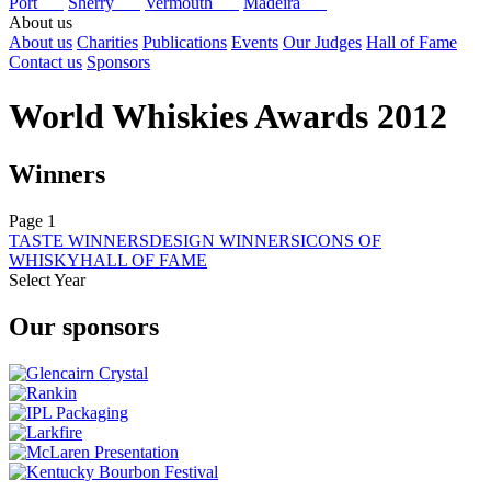
Port
Sherry
Vermouth
Madeira
About us
About us
Charities
Publications
Events
Our Judges
Hall of Fame
Contact us
Sponsors
World Whiskies Awards 2012
Winners
Page 1
TASTE WINNERS
DESIGN WINNERS
ICONS OF
WHISKY
HALL OF FAME
Select Year
2026
Our sponsors
2025
2024
2023
2022
2021
2020
2019
2018