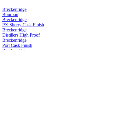
Breckenridge
Bourbon
Breckenridge
PX Sherry Cask Finish
Breckenridge
Distillers High Proof
Breckenridge
Port Cask Finish
Breckenridge
Port Cask Finish
Breckenridge
Port Cask Finish
Breckenridge
Port Cask Finish
Breckenridge
PX Sherry Cask Finish
Breckenridge
PX Sherry Cask Finish
Breckenridge
Powder Hound Whiskey
Breckenridge
Rum Cask Finish
Breckenridge
Distillers High Proof Blend