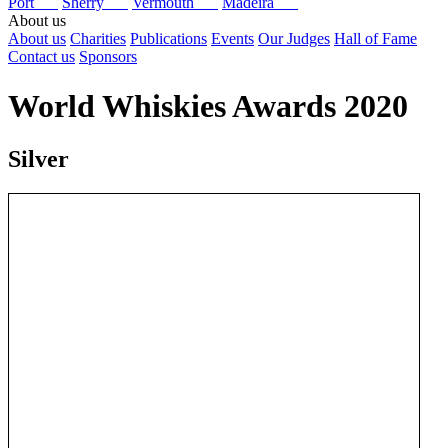
Port
Sherry
Vermouth
Madeira
About us
About us
Charities
Publications
Events
Our Judges
Hall of Fame
Contact us
Sponsors
World Whiskies Awards 2020
Silver