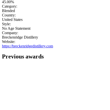
45.00%
Category:
Blended
Country:
United States
Style:
No Age Statement
Company:
Breckenridge Distillery
Website:
https://breckenridgedistillery.com
Previous awards