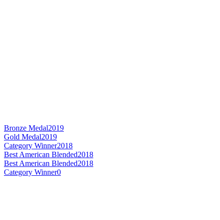
Bronze Medal
2019
Gold Medal
2019
Category Winner
2018
Best American Blended
2018
Best American Blended
2018
Category Winner
0