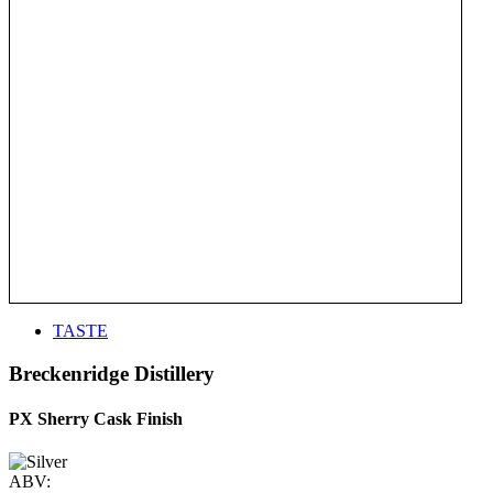
TASTE
Breckenridge Distillery
PX Sherry Cask Finish
ABV: