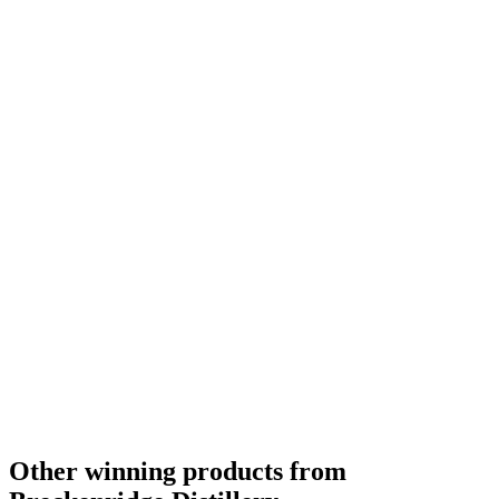
Other winning products from