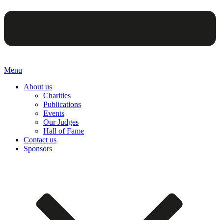
Menu
About us
Charities
Publications
Events
Our Judges
Hall of Fame
Contact us
Sponsors