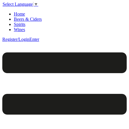
Select Language
▼
Home
Beers & Ciders
Spirits
Wines
Register/Login
Enter