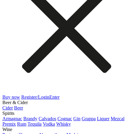
Buy now
Register/Login
Enter
Beer & Cider
Cider
Beer
Spirits
Armagnac
Brandy
Calvados
Cognac
Gin
Grappa
Liquer
Mezcal
Premix
Rum
Tequila
Vodka
Whisky
Wine