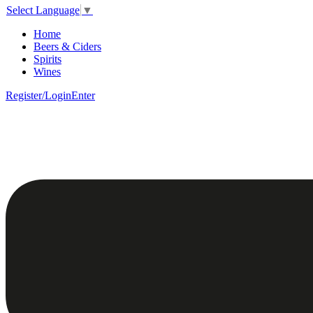
Select Language
▼
Home
Beers & Ciders
Spirits
Wines
Register/Login
Enter