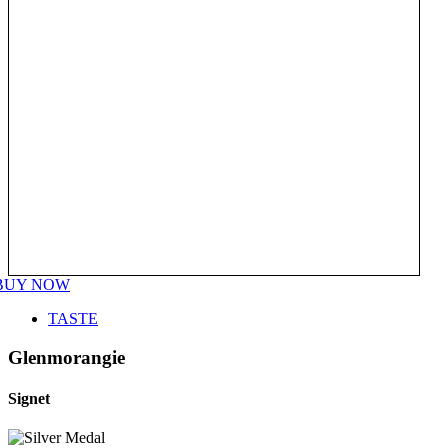
BUY NOW
TASTE
Glenmorangie
Signet