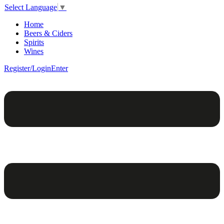
Select Language
▼
Home
Beers & Ciders
Spirits
Wines
Register/Login
Enter