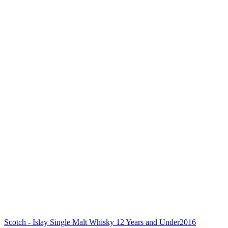
Scotch - Islay Single Malt Whisky 12 Years and Under
2016