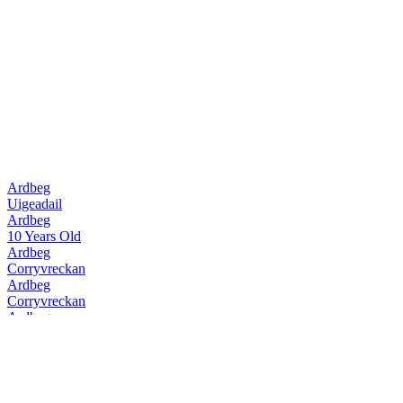
Ardbeg
Uigeadail
Ardbeg
10 Years Old
Ardbeg
Corryvreckan
Ardbeg
Corryvreckan
Ardbeg
10 Years Old
Ardbeg
Uigeadail
Ardbeg
Corryvreckan