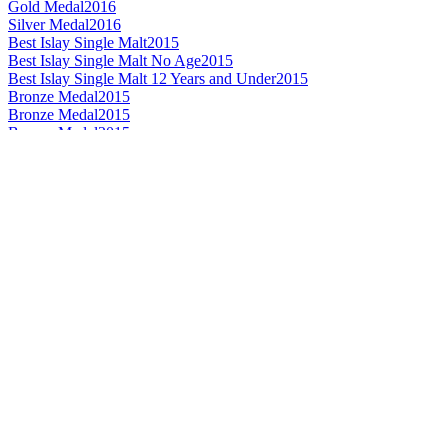
Gold Medal
2016
Silver Medal
2016
Best Islay Single Malt
2015
Best Islay Single Malt No Age
2015
Best Islay Single Malt 12 Years and Under
2015
Bronze Medal
2015
Bronze Medal
2015
Bronze Medal
2015
Gold Medal
2015
Silver Medal
2014
Silver Medal
2014
Best Islay Single Malt Whisky 12 Years and Under
2013
Best Islay Single Malt Whisky No Age Statement
2011
World's Best Single Malt Whisky
2010
Best Islay Single Malt Whisky
2010
Best Islay Single Malt Whisky No Age Statement
2010
Best Islay Single Malt Whisky 12 Years and Under
2009
Best Islay Single Malt Whisky 12 Years and Under
2008
Bronze Medal
2016
Bronze Medal
2016
Silver Medal
2016
Silver Medal
2016
Best Highland Single Malt 12 Years and Under
2015
Bronze Medal
2015
Bronze Medal
2015