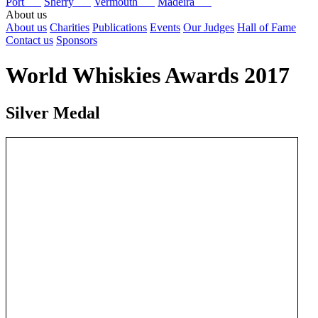
Port
Sherry
Vermouth
Madeira
About us
About us
Charities
Publications
Events
Our Judges
Hall of Fame
Contact us
Sponsors
World Whiskies Awards 2017
Silver Medal