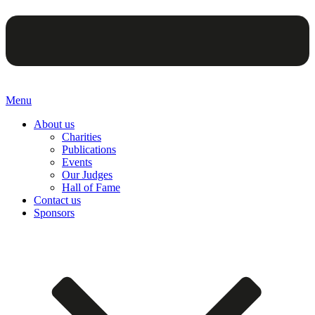
Menu
About us
Charities
Publications
Events
Our Judges
Hall of Fame
Contact us
Sponsors