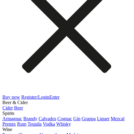
Buy now
Register/Login
Enter
Beer & Cider
Cider
Beer
Spirits
Armagnac
Brandy
Calvados
Cognac
Gin
Grappa
Liquer
Mezcal
Premix
Rum
Tequila
Vodka
Whisky
Wine