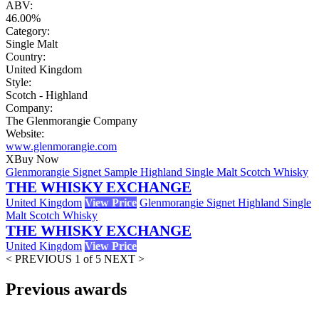
ABV:
46.00%
Category:
Single Malt
Country:
United Kingdom
Style:
Scotch - Highland
Company:
The Glenmorangie Company
Website:
www.glenmorangie.com
X
Buy Now
Glenmorangie Signet Sample Highland Single Malt Scotch Whisky
THE WHISKY EXCHANGE
United Kingdom
View Price
Glenmorangie Signet Highland Single
Malt Scotch Whisky
THE WHISKY EXCHANGE
United Kingdom
View Price
< PREVIOUS
1 of 5
NEXT >
Previous awards