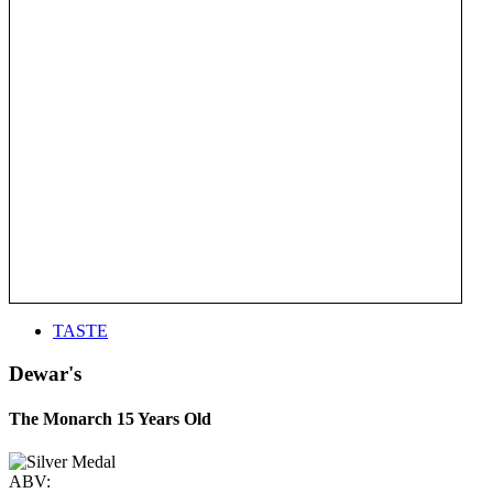
TASTE
Dewar's
The Monarch 15 Years Old
ABV: