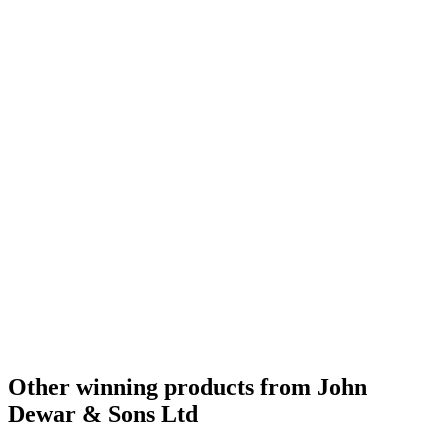
Gold Medal
2016
Gold Medal
2016
Bronze Medal
2016
Bronze Medal
2016
Scotch Blended Whisky 12 Years and Under
2016
Scotch Blended Whisky 13 to 20 Years
2016
Scotch Blended Whisky 21 Years and Over
2016
Bronze Medal
2016
Bronze Medal
2016
Silver Medal
2016
Silver Medal
2016
Best Scotch Blended 13 to 20 Years
2015
Silver Medal
2015
Bronze Medal
2015
Best Scotch Blended Whisky 13 to 20 Years
2009
Best Scotch Blended Whisky No Age Statement
2009
Best Scotch Blended Whisky No Age Statement
2008
Best Scotch Blended Whisky
2007
Scotch - Highlands Single Malt Whisky 12 Years and Under
2016
Best Standard Design
2016
Bronze Medal
2015
Other winning products from John
Dewar & Sons Ltd