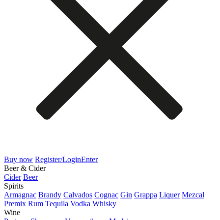
Buy now
Register/Login
Enter
Beer & Cider
Cider
Beer
Spirits
Armagnac
Brandy
Calvados
Cognac
Gin
Grappa
Liquer
Mezcal
Premix
Rum
Tequila
Vodka
Whisky
Wine