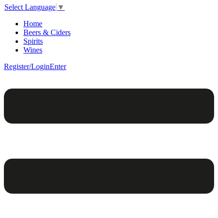
Select Language
▼
Home
Beers & Ciders
Spirits
Wines
Register/Login
Enter