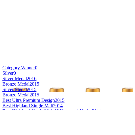
Category Winner
0
Silver
0
Silver Medal
2016
Bronze Medal
2015
Silver Medal
2015
Bronze Medal
2015
Best Ultra Premium Design
2015
Best Highland Single Malt
2014
Best Highland Single Malt 12 Years and Under
2014
Best Highland Single Malt 21 Years and Over
2014
Best Mainland Single Malt Whisky
2007
Best Mainland Single Malt Whisky 21 Years and Over
2007
Scotch - Speyside Single Malt Whisky 21 Years and Over
2016