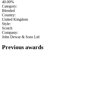
40.00%
Category:
Blended
Country:
United Kingdom
Style:
Scotch
Company:
John Dewar & Sons Ltd
Previous awards