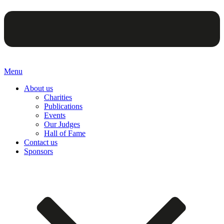
Menu
About us
Charities
Publications
Events
Our Judges
Hall of Fame
Contact us
Sponsors