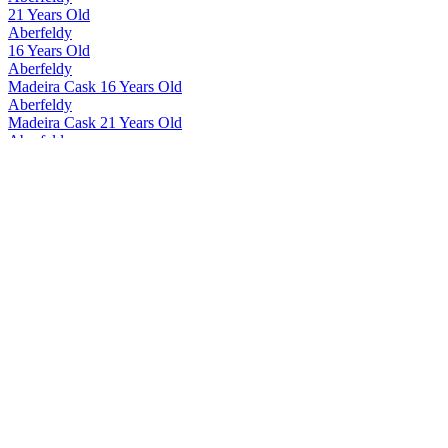
21 Years Old
Aberfeldy
16 Years Old
Aberfeldy
Madeira Cask 16 Years Old
Aberfeldy
Madeira Cask 21 Years Old
Aberfeldy
12 Years Old
Aberfeldy
Madeira Cask 12 Years Old
Aberfeldy
21 Years Old
Aberfeldy
21 Years Old
Aberfeldy
21 Years Old
Aberfeldy
12 Years Old
Aberfeldy
16 Years Old
Aberfeldy
21 Years Old
Aberfeldy
Exceptional Cask Limited Edition Côte Rôtie