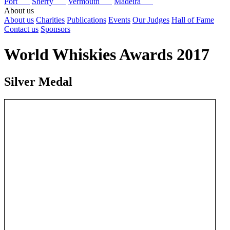
Port
Sherry
Vermouth
Madeira
About us
About us
Charities
Publications
Events
Our Judges
Hall of Fame
Contact us
Sponsors
World Whiskies Awards 2017
Silver Medal