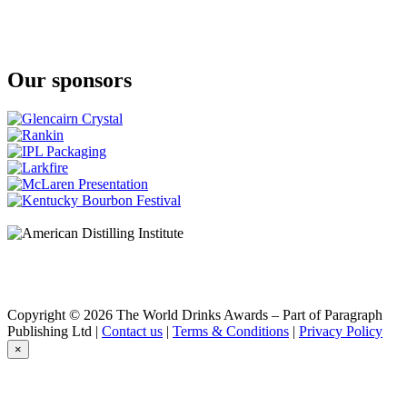
Ardbeg
10 Years Old
Ardbeg
Supernova
Our sponsors
Ardbeg
Corryvreckan
Ardbeg
Corryvreckan
Ardbeg
Corryvreckan
Ardbeg
10 Years Old
Ardbeg
10 Years Old
Glenmorangie
Quinta Ruban
Glenmorangie
18 Years Old
Glenmorangie
Copyright © 2026 The World Drinks Awards – Part of Paragraph
Signet
Publishing Ltd |
Contact us
|
Terms & Conditions
|
Privacy Policy
Glenmorangie
×
Lasanta
Glenmorangie
Lasanta