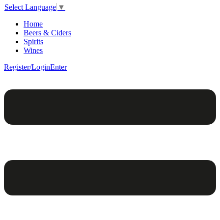
Select Language
▼
Home
Beers & Ciders
Spirits
Wines
Register/Login
Enter