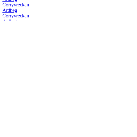
Corryvreckan
Ardbeg
Corryvreckan
Ardbeg
10 Years Old
Ardbeg
Uigeadail
Ardbeg
Corryvreckan
Ardbeg
Kildalton
Ardbeg
Kildalton
Ardbeg
10 Years Old
Ardbeg
Auriverdes
Ardbeg
Corryvreckan
Ardbeg
Supernova
Ardbeg
Uigeadail
Ardbeg
Uigeadail