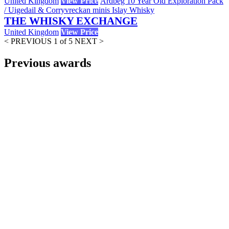
United Kingdom
View Price
Ardbeg 10 Year Old Exploration Pack
/ Uigedail & Corryvreckan minis Islay Whisky
THE WHISKY EXCHANGE
United Kingdom
View Price
< PREVIOUS
1 of 5
NEXT >
Previous awards