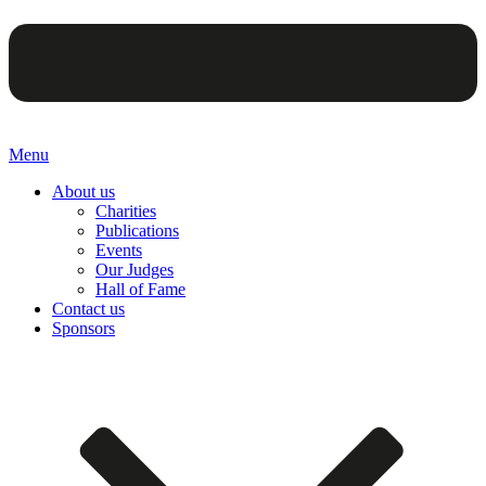
Menu
About us
Charities
Publications
Events
Our Judges
Hall of Fame
Contact us
Sponsors