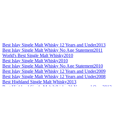
Best Islay Single Malt Whisky 12 Years and Under
2013
Best Islay Single Malt Whisky No Age Statement
2011
World's Best Single Malt Whisky
2010
Best Islay Single Malt Whisky
2010
Best Islay Single Malt Whisky No Age Statement
2010
Best Islay Single Malt Whisky 12 Years and Under
2009
Best Islay Single Malt Whisky 12 Years and Under
2008
Best Highland Single Malt Whisky
2013
Best Highland Single Malt Whisky 21 Years and Over
2013
Best Highland Single Malt Whisky No Age Statement
2012
Best Highland Single Malt Whisky
2011
Best Highland Single Malt Whisky No Age Statement
2011
Best Highland Single Malt Whisky 13 to 20 Years
2010
Best Highland Single Malt Whisky
2009
Best Highland Single Malt Whisky 13 to 20 Years
2009
Best Highland Single Malt Whisky 21 Years and Over
2009
Best Highland Single Malt Whisky
2008