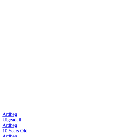
Ardbeg
Uigeadail
Ardbeg
10 Years Old
Ardbeg