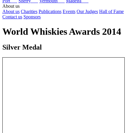
Port
Sherry
Vermouth
Madeira
About us
About us
Charities
Publications
Events
Our Judges
Hall of Fame
Contact us
Sponsors
World Whiskies Awards 2014
Silver Medal