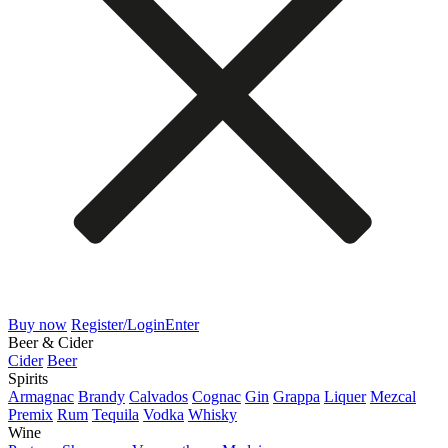
Buy now
Register/Login
Enter
Beer & Cider
Cider
Beer
Spirits
Armagnac
Brandy
Calvados
Cognac
Gin
Grappa
Liquer
Mezcal
Premix
Rum
Tequila
Vodka
Whisky
Wine