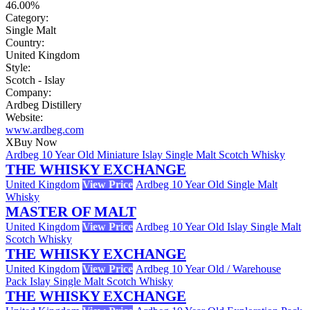
46.00%
Category:
Single Malt
Country:
United Kingdom
Style:
Scotch - Islay
Company:
Ardbeg Distillery
Website:
www.ardbeg.com
X
Buy Now
Ardbeg 10 Year Old Miniature Islay Single Malt Scotch Whisky
THE WHISKY EXCHANGE
United Kingdom
View Price
Ardbeg 10 Year Old Single Malt
Whisky
MASTER OF MALT
United Kingdom
View Price
Ardbeg 10 Year Old Islay Single Malt
Scotch Whisky
THE WHISKY EXCHANGE
United Kingdom
View Price
Ardbeg 10 Year Old / Warehouse
Pack Islay Single Malt Scotch Whisky
THE WHISKY EXCHANGE