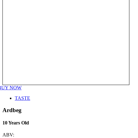
BUY NOW
TASTE
Ardbeg
10 Years Old
ABV: