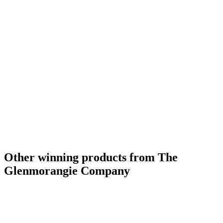
Other winning products from The
Glenmorangie Company