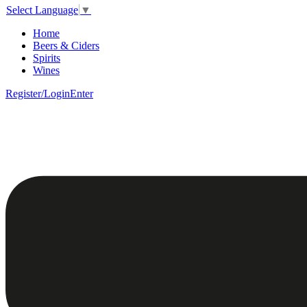
Select Language
▼
Home
Beers & Ciders
Spirits
Wines
Register/Login
Enter