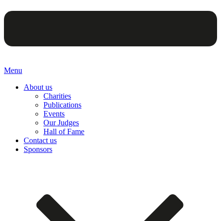
Menu
About us
Charities
Publications
Events
Our Judges
Hall of Fame
Contact us
Sponsors