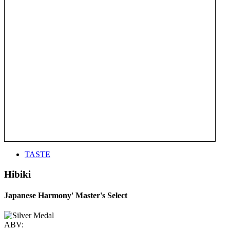
TASTE
Hibiki
Japanese Harmony' Master's Select
ABV: