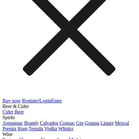
Buy now
Register/Login
Enter
Beer & Cider
Cider
Beer
Spirits
Armagnac
Brandy
Calvados
Cognac
Gin
Grappa
Liquer
Mezcal
Premix
Rum
Tequila
Vodka
Whisky
Wine