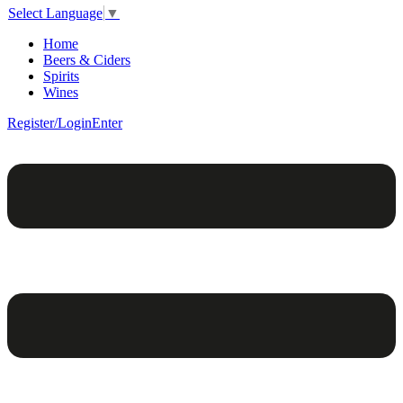
Select Language
▼
Home
Beers & Ciders
Spirits
Wines
Register/Login
Enter