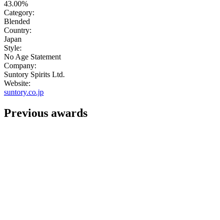
43.00%
Category:
Blended
Country:
Japan
Style:
No Age Statement
Company:
Suntory Spirits Ltd.
Website:
suntory.co.jp
Previous awards