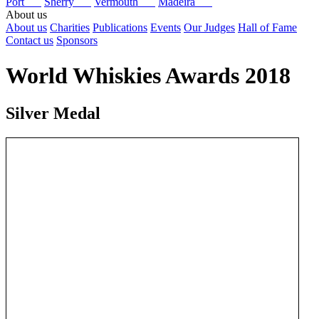
Port
Sherry
Vermouth
Madeira
About us
About us
Charities
Publications
Events
Our Judges
Hall of Fame
Contact us
Sponsors
World Whiskies Awards 2018
Silver Medal