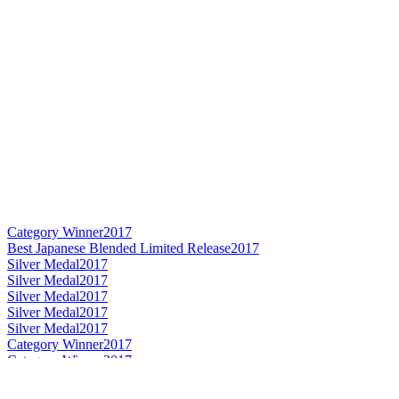
Category Winner
2017
Best Japanese Blended Limited Release
2017
Silver Medal
2017
Silver Medal
2017
Silver Medal
2017
Silver Medal
2017
Silver Medal
2017
Category Winner
2017
Category Winner
2017
Best Japanese Single Malt
2017
Best Japanese Single Malt Whisky
2016