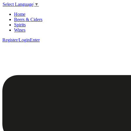
Select Language
▼
Home
Beers & Ciders
Spirits
Wines
Register/Login
Enter