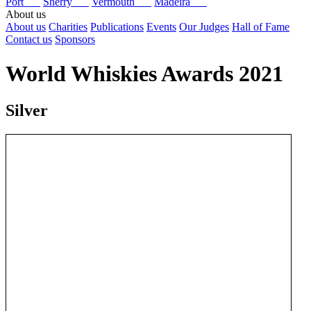
Port
Sherry
Vermouth
Madeira
About us
About us
Charities
Publications
Events
Our Judges
Hall of Fame
Contact us
Sponsors
World Whiskies Awards 2021
Silver