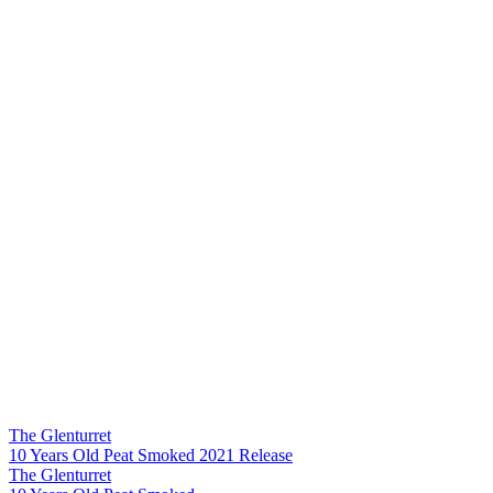
The Glenturret
10 Years Old Peat Smoked 2021 Release
The Glenturret