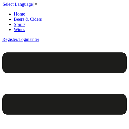
Select Language
▼
Home
Beers & Ciders
Spirits
Wines
Register/Login
Enter