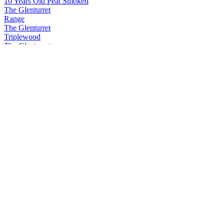
10 Years Old Peat Smoked
The Glenturret
Range
The Glenturret
Triplewood
The Glenturret
Triplewood
The Glenturret
Triplewood
The Glenturret
12 Years Old
The Glenturret
12 Years Old
The Glenturret
10 Years Old Peat Smoked