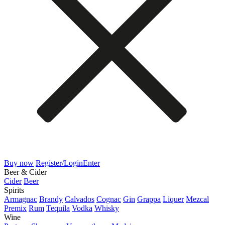
Buy now
Register/Login
Enter
Beer & Cider
Cider
Beer
Spirits
Armagnac
Brandy
Calvados
Cognac
Gin
Grappa
Liquer
Mezcal
Premix
Rum
Tequila
Vodka
Whisky
Wine