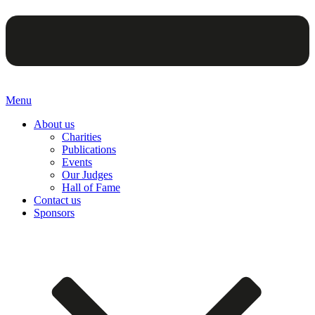
Menu
About us
Charities
Publications
Events
Our Judges
Hall of Fame
Contact us
Sponsors