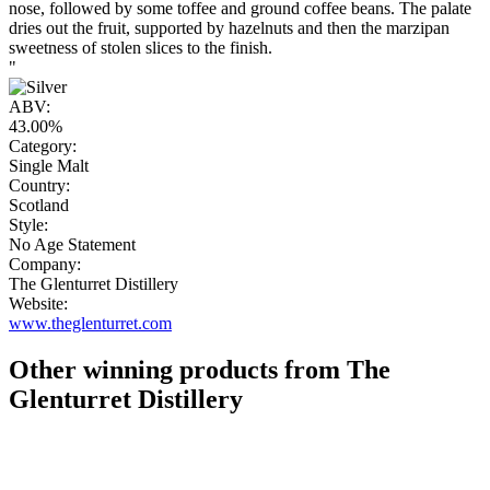
nose, followed by some toffee and ground coffee beans. The palate
dries out the fruit, supported by hazelnuts and then the marzipan
sweetness of stolen slices to the finish.
"
ABV:
43.00%
Category:
Single Malt
Country:
Scotland
Style:
No Age Statement
Company:
The Glenturret Distillery
Website:
www.theglenturret.com
Other winning products from The
Glenturret Distillery