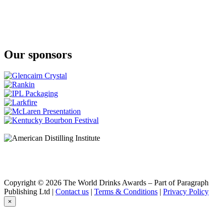
Our sponsors
Copyright © 2026 The World Drinks Awards – Part of Paragraph
Publishing Ltd |
Contact us
|
Terms & Conditions
|
Privacy Policy
×