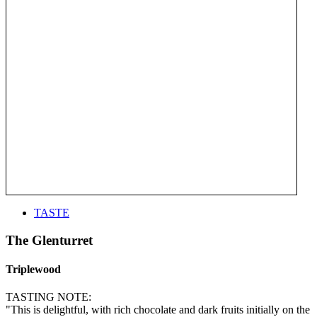
TASTE
The Glenturret
Triplewood
TASTING NOTE:
"This is delightful, with rich chocolate and dark fruits initially on the