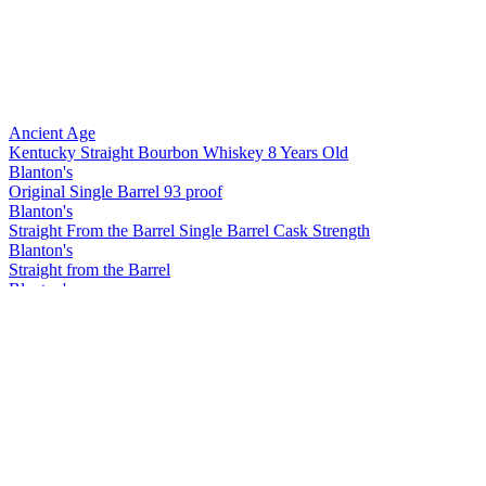
Ancient Age
Kentucky Straight Bourbon Whiskey 8 Years Old
Blanton's
Original Single Barrel 93 proof
Blanton's
Straight From the Barrel Single Barrel Cask Strength
Blanton's
Straight from the Barrel
Blanton's
Straight from the Barrel
Blanton's
Original
Blanton's
Gold Edition
Blanton's
Straight from the Barrel
Blanton's
Straight from the Barrel
Blanton's