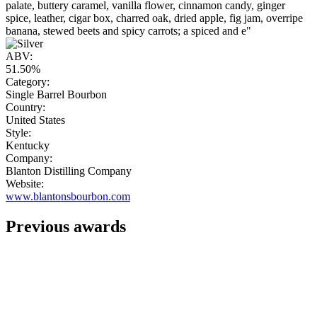
palate, buttery caramel, vanilla flower, cinnamon candy, ginger
spice, leather, cigar box, charred oak, dried apple, fig jam, overripe
banana, stewed beets and spicy carrots; a spiced and e"
ABV:
51.50%
Category:
Single Barrel Bourbon
Country:
United States
Style:
Kentucky
Company:
Blanton Distilling Company
Website:
www.blantonsbourbon.com
Previous awards