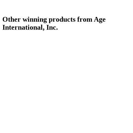
Other winning products from Age
International, Inc.