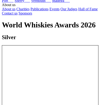
Port
Sherry
Vermouth
Madeira
About us
About us
Charities
Publications
Events
Our Judges
Hall of Fame
Contact us
Sponsors
World Whiskies Awards 2026
Silver