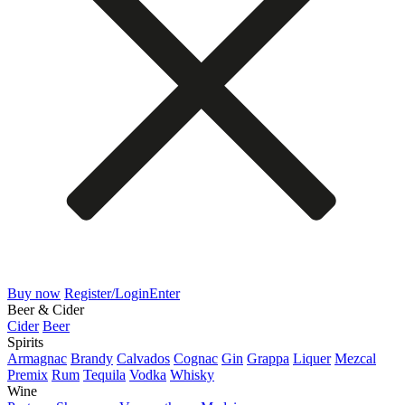
Buy now
Register/Login
Enter
Beer & Cider
Cider
Beer
Spirits
Armagnac
Brandy
Calvados
Cognac
Gin
Grappa
Liquer
Mezcal
Premix
Rum
Tequila
Vodka
Whisky
Wine