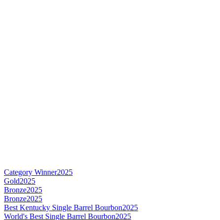
Category Winner
2025
Gold
2025
Bronze
2025
Bronze
2025
Best Kentucky Single Barrel Bourbon
2025
World's Best Single Barrel Bourbon
2025