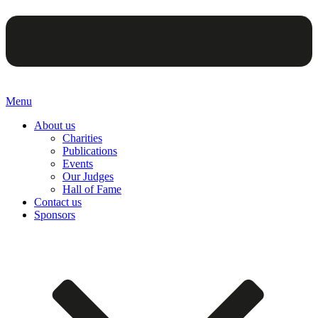
Menu
About us
Charities
Publications
Events
Our Judges
Hall of Fame
Contact us
Sponsors