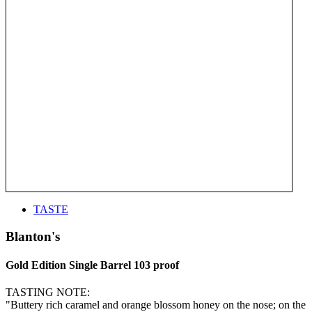
TASTE
Blanton's
Gold Edition Single Barrel 103 proof
TASTING NOTE:
"Buttery rich caramel and orange blossom honey on the nose; on the