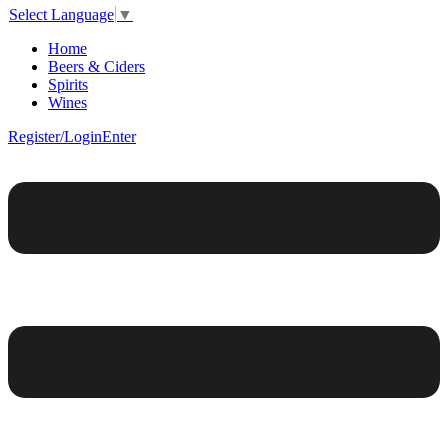
Select Language
▼
Home
Beers & Ciders
Spirits
Wines
Register/Login
Enter