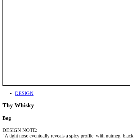
DESIGN
Thy Whisky
Bøg
DESIGN NOTE:
"A tight nose eventually reveals a spicy profile, with nutmeg, black