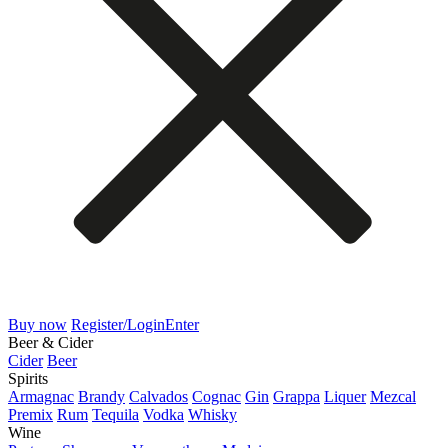
Buy now
Register/Login
Enter
Beer & Cider
Cider
Beer
Spirits
Armagnac
Brandy
Calvados
Cognac
Gin
Grappa
Liquer
Mezcal
Premix
Rum
Tequila
Vodka
Whisky
Wine