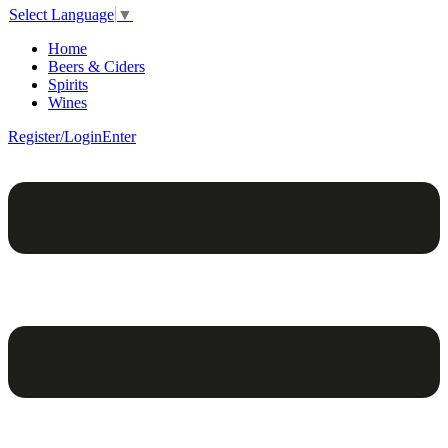
Select Language
▼
Home
Beers & Ciders
Spirits
Wines
Register/Login
Enter