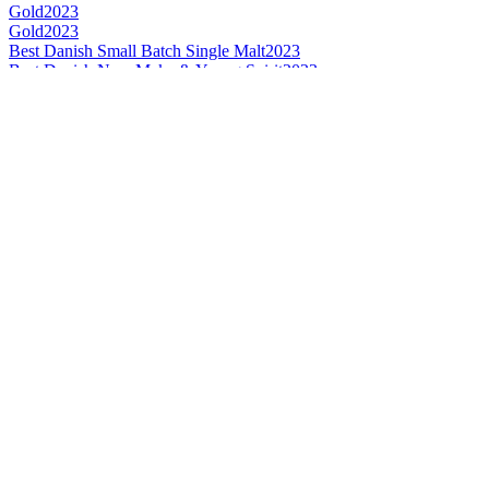
Gold
2023
Gold
2023
Best Danish Small Batch Single Malt
2023
Best Danish New Make & Young Spirit
2023
Category Winner
2023
Category Winner
2022
Bronze
2022
Best Danish Single Cask Single Malt
2022