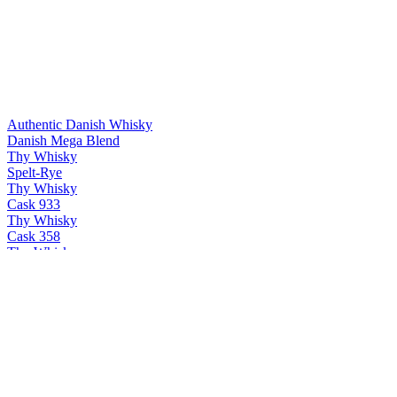
Authentic Danish Whisky
Danish Mega Blend
Thy Whisky
Spelt-Rye
Thy Whisky
Cask 933
Thy Whisky
Cask 358
Thy Whisky
Thy single malt
Thy Whisky
Bøg
Thy Whisky
PX & Oloroso
Thy Whisky
Cask 358
Thy Whisky
Thy single malt