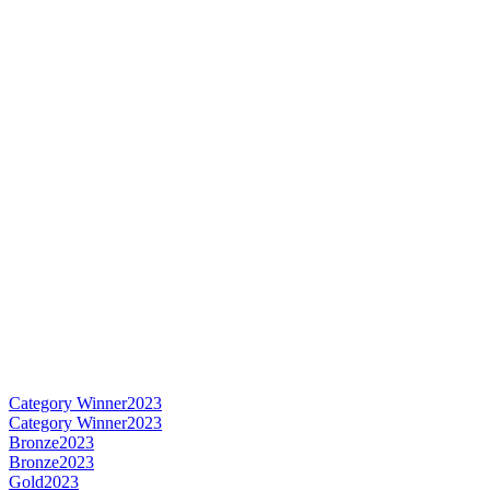
Category Winner
2023
Category Winner
2023
Bronze
2023
Bronze
2023
Gold
2023