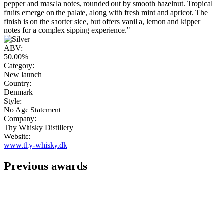
pepper and masala notes, rounded out by smooth hazelnut. Tropical
fruits emerge on the palate, along with fresh mint and apricot. The
finish is on the shorter side, but offers vanilla, lemon and kipper
notes for a complex sipping experience."
ABV:
50.00%
Category:
New launch
Country:
Denmark
Style:
No Age Statement
Company:
Thy Whisky Distillery
Website:
www.thy-whisky.dk
Previous awards