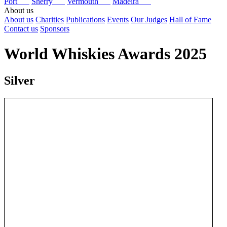
Port
Sherry
Vermouth
Madeira
About us
About us
Charities
Publications
Events
Our Judges
Hall of Fame
Contact us
Sponsors
World Whiskies Awards 2025
Silver