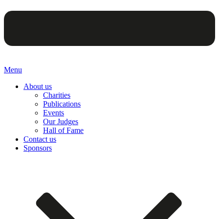
Menu
About us
Charities
Publications
Events
Our Judges
Hall of Fame
Contact us
Sponsors