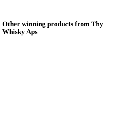
Other winning products from Thy
Whisky Aps