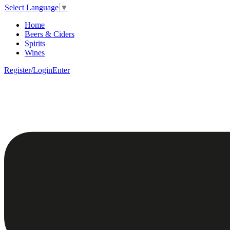
Select Language
▼
Home
Beers & Ciders
Spirits
Wines
Register/Login
Enter