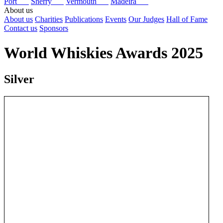
Port
Sherry
Vermouth
Madeira
About us
About us
Charities
Publications
Events
Our Judges
Hall of Fame
Contact us
Sponsors
World Whiskies Awards 2025
Silver