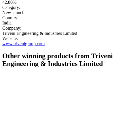
42.80%
Category:
New launch
Country:
India
Company:
Triveni Engineering & Industries Limited
Website:
www.trivenigroup.com
Other winning products from Triveni
Engineering & Industries Limited