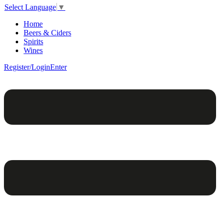
Select Language
▼
Home
Beers & Ciders
Spirits
Wines
Register/Login
Enter