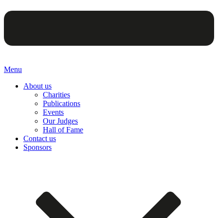
Menu
About us
Charities
Publications
Events
Our Judges
Hall of Fame
Contact us
Sponsors