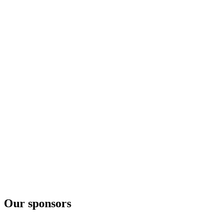
Our sponsors