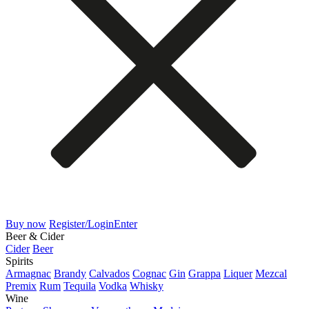
Buy now
Register/Login
Enter
Beer & Cider
Cider
Beer
Spirits
Armagnac
Brandy
Calvados
Cognac
Gin
Grappa
Liquer
Mezcal
Premix
Rum
Tequila
Vodka
Whisky
Wine