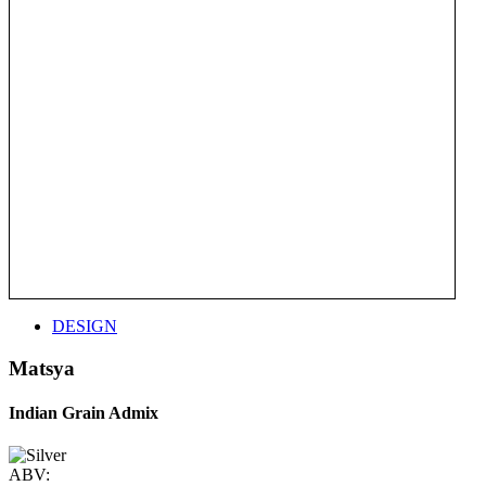
DESIGN
Matsya
Indian Grain Admix
ABV: