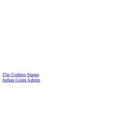
The Crafters Stamp
Indian Grain Admix