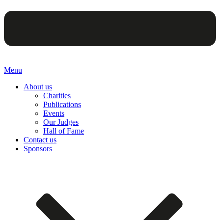
Menu
About us
Charities
Publications
Events
Our Judges
Hall of Fame
Contact us
Sponsors