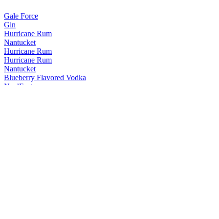
Gale Force
Gin
Hurricane Rum
Nantucket
Hurricane Rum
Hurricane Rum
Nantucket
Blueberry Flavored Vodka
Nor’Easter
Bourbon Whiskey
The Notch Nantucket
15 Years Old
The Notch Nantucket
15 Years Old
The Notch Nantucket
15 Years Old
The Notch Nantucket
15 Years Old
The Notch Nantucket
15 Years Old
The Notch Nantucket
15 Years Old
The Notch Nantucket
15 Years Old