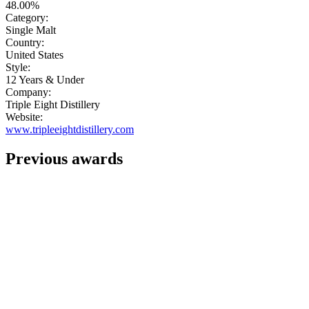
48.00%
Category:
Single Malt
Country:
United States
Style:
12 Years & Under
Company:
Triple Eight Distillery
Website:
www.tripleeightdistillery.com
Previous awards