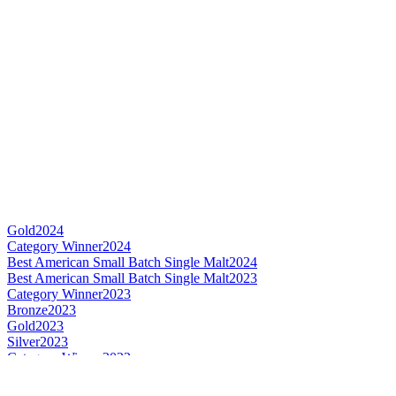
Gold
2024
Category Winner
2024
Best American Small Batch Single Malt
2024
Best American Small Batch Single Malt
2023
Category Winner
2023
Bronze
2023
Gold
2023
Silver
2023
Category Winner
2022
Best American Small Batch Single Malt
2022
World's Best Small Batch Single Malt
2022