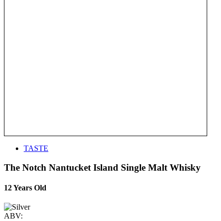
TASTE
The Notch Nantucket Island Single Malt Whisky
12 Years Old
ABV: