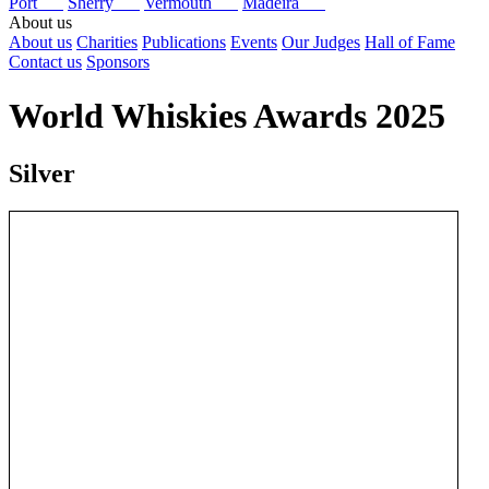
Port
Sherry
Vermouth
Madeira
About us
About us
Charities
Publications
Events
Our Judges
Hall of Fame
Contact us
Sponsors
World Whiskies Awards 2025
Silver