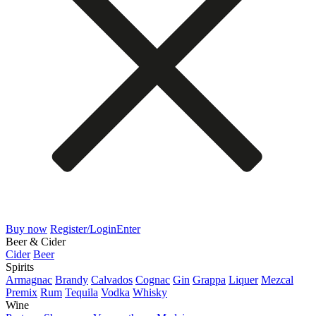
Buy now
Register/Login
Enter
Beer & Cider
Cider
Beer
Spirits
Armagnac
Brandy
Calvados
Cognac
Gin
Grappa
Liquer
Mezcal
Premix
Rum
Tequila
Vodka
Whisky
Wine