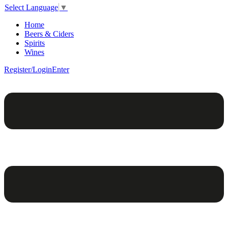
Select Language
▼
Home
Beers & Ciders
Spirits
Wines
Register/Login
Enter