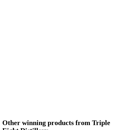
Category Winner
2020
Best American Single Malt
2020
Silver Medal
2018
Gold Medal
2018
Category Winner
2017
Gold Medal
2016
Other winning products from Triple