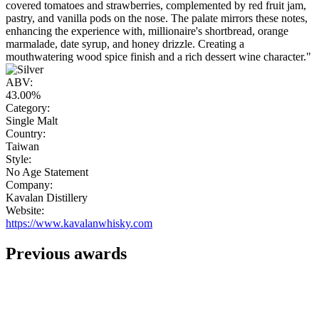
covered tomatoes and strawberries, complemented by red fruit jam,
pastry, and vanilla pods on the nose. The palate mirrors these notes,
enhancing the experience with, millionaire's shortbread, orange
marmalade, date syrup, and honey drizzle. Creating a
mouthwatering wood spice finish and a rich dessert wine character."
ABV:
43.00%
Category:
Single Malt
Country:
Taiwan
Style:
No Age Statement
Company:
Kavalan Distillery
Website:
https://www.kavalanwhisky.com
Previous awards