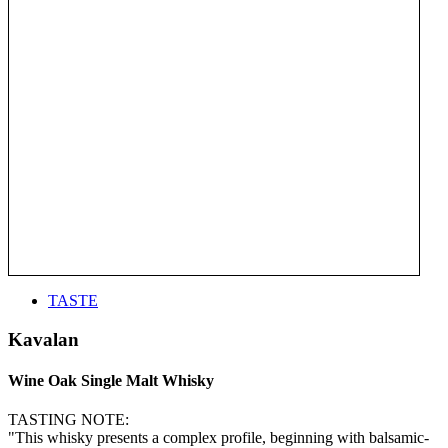
TASTE
Kavalan
Wine Oak Single Malt Whisky
TASTING NOTE:
"This whisky presents a complex profile, beginning with balsamic-