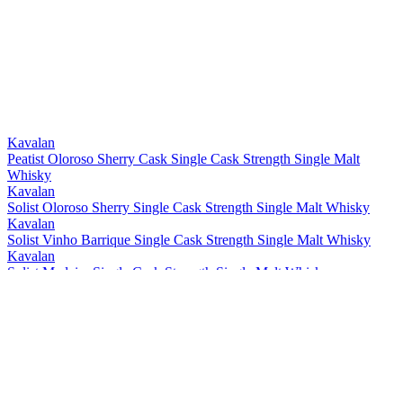
Silver
2021
Bronze
2021
Bronze
2021
Best Taiwanese Single Cask Single Malt
2021
Best Taiwanese Single Malt
2021
Bronze
2021
Gold
2021
Gold
2021
Kavalan
Peatist Oloroso Sherry Cask Single Cask Strength Single Malt
Whisky
Kavalan
Solist Oloroso Sherry Single Cask Strength Single Malt Whisky
Kavalan
Solist Vinho Barrique Single Cask Strength Single Malt Whisky
Kavalan
Solist Madeira Single Cask Strength Single Malt Whisky
Kavalan
Solist Amontillado Sherry Single Cask Strength Single Malt Whisky
Kavalan
Solist Peated Single Cask Strength Single Malt Whisky
Kavalan
Solist PX Sherry Single Cask Strength Single Malt Whisky
Kavalan
Solist Moscatel Sherry Single Cask Strength Single Malt Whisky