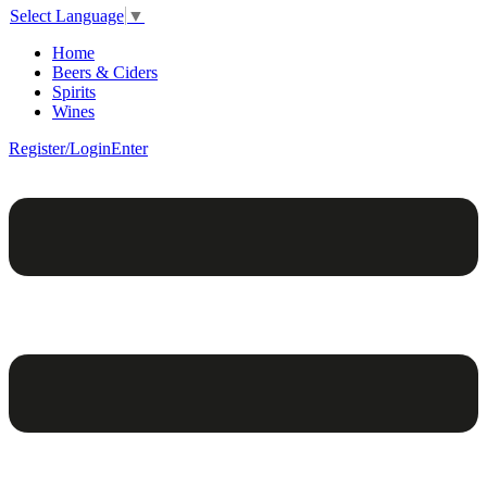
Select Language
▼
Home
Beers & Ciders
Spirits
Wines
Register/Login
Enter