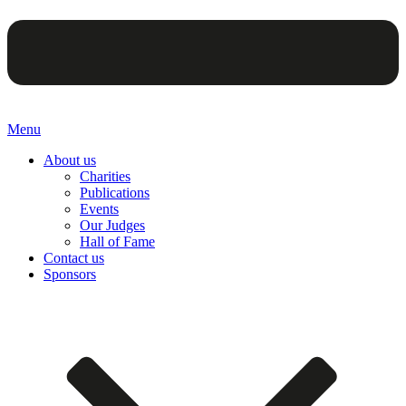
Menu
About us
Charities
Publications
Events
Our Judges
Hall of Fame
Contact us
Sponsors