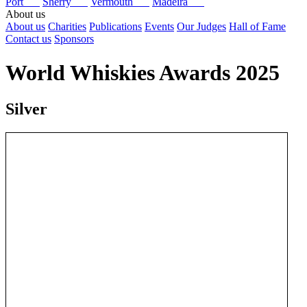
Port
Sherry
Vermouth
Madeira
About us
About us
Charities
Publications
Events
Our Judges
Hall of Fame
Contact us
Sponsors
World Whiskies Awards 2025
Silver