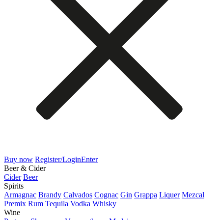
Buy now
Register/Login
Enter
Beer & Cider
Cider
Beer
Spirits
Armagnac
Brandy
Calvados
Cognac
Gin
Grappa
Liquer
Mezcal
Premix
Rum
Tequila
Vodka
Whisky
Wine