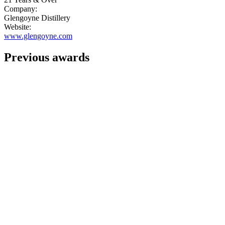
Company:
Glengoyne Distillery
Website:
www.glengoyne.com
Previous awards