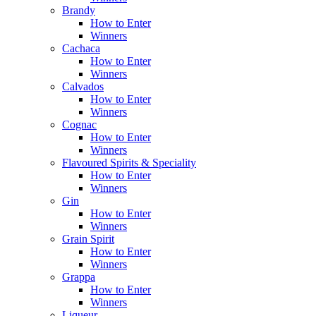
Brandy
How to Enter
Winners
Cachaca
How to Enter
Winners
Calvados
How to Enter
Winners
Cognac
How to Enter
Winners
Flavoured Spirits & Speciality
How to Enter
Winners
Gin
How to Enter
Winners
Grain Spirit
How to Enter
Winners
Grappa
How to Enter
Winners
Liqueur