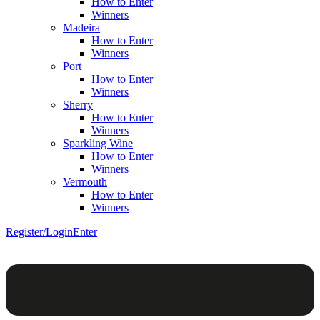
How to Enter
Winners
Madeira
How to Enter
Winners
Port
How to Enter
Winners
Sherry
How to Enter
Winners
Sparkling Wine
How to Enter
Winners
Vermouth
How to Enter
Winners
Register/Login
Enter