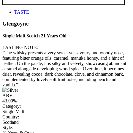
TASTE
Glengoyne
Single Malt Scotch 21 Years Old
TASTING NOTE:
"The whisky presents a very sweet yet savoury and woody nose,
featuring bitter orange oils, caramel, manuka honey, and a hint of
leather. On the palate, it is silky and velvety, showcasing abundant
caramel alongside developing wood spice. Over time, it becomes
drier, revealing cocoa, dark chocolate, clove, and cinnamon bark,
complemented by lovely soft fruit notes, including peach and
vanilla."
ABV:
43.00%
Category:
Single Malt
Country:
Scotland
Style:
21 Years & Over