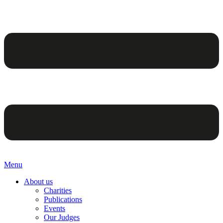
Menu
About us
Charities
Publications
Events
Our Judges