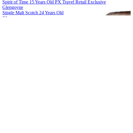
Spirit of Time 15 Years Old PX Travel Retail Exclusive
Glengoyne
Single Malt Scotch 24 Years Old
Glengoyne
Single Malt Scotch 25 Years Old
Glengoyne
Single Malt Scotch 30 Years Old
Glengoyne
Cask Strength Batch #10
Glengoyne
Single Malt Scotch 15 Years Old
Glengoyne
White Oak
Glengoyne
12 Years Old
Glengoyne
25 Years Old
Glengoyne
10 Years Old
Glengoyne
25 Years Old
Glengoyne
12 Years Old
Glengoyne
18 Years Old