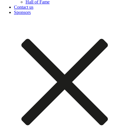
Hall of Fame
Contact us
Sponsors