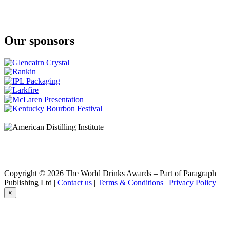
Glengoyne
12 Years Old
Glengoyne
18 Years Old
Our sponsors
Glengoyne
21 Years Old
Glengoyne
Cask Strength Batch 008
Isle of Skye
Isle of Skye 30 Years Old
Isle of Skye
Cigar Reserve
Isle of Skye
Isle of Skye 21 Years Old
Isle of Skye
Blended Scotch 18 Years Old
Isle Of Skye
30 Years Old
Isle of Skye
Copyright © 2026 The World Drinks Awards – Part of Paragraph
21 Years Old
Publishing Ltd |
Contact us
|
Terms & Conditions
|
Privacy Policy
Langs
×
Rum Cask Finish
Langs
Full & Smokey
Rosebank