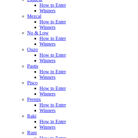
How to Enter
Winners
Mezcal
How to Enter
Winners
No & Low
How to Enter
Winners
Ouzo
How to Enter
Winners
Pastis
How to Enter
Winners
Pisco
How to Enter
Winners
Premix
How to Enter
Winners
Raki
How to Enter
Winners
Rum