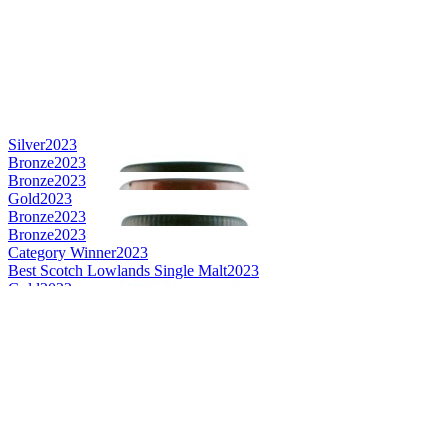
Silver
2023
Bronze
2023
Bronze
2023
Gold
2023
Bronze
2023
Bronze
2023
Category Winner
2023
Best Scotch Lowlands Single Malt
2023
Gold
2022
Silver
2022
Silver
2022
Silver
2022
Bronze
2022
Bronze
2022
Bronze
2022
Bronze
2022
Bronze
2022