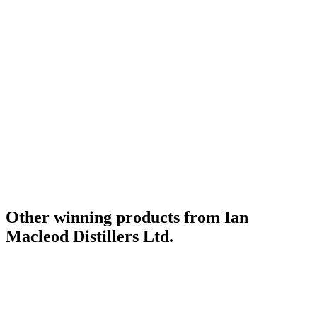
Bronze
2022
Category Winner
2021
Category Winner
2021
Silver
2021
Bronze
2021
Bronze
2021
Bronze
2021
Bronze
2021
Bronze
2021
Bronze
2021
Best Scotch Lowlands Single Malt
2021
Category Winner
0
Category Winner
0
Other winning products from Ian
Macleod Distillers Ltd.