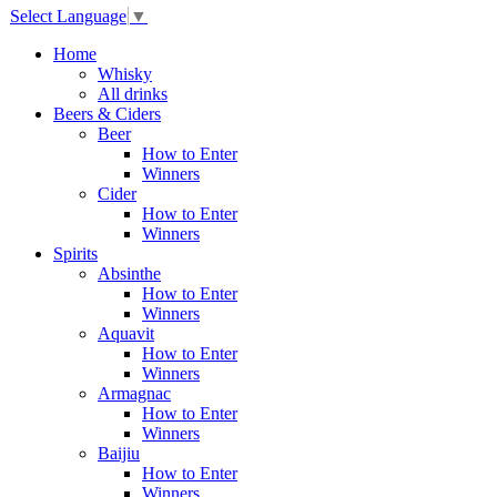
Select Language
▼
Home
Whisky
All drinks
Beers & Ciders
Beer
How to Enter
Winners
Cider
How to Enter
Winners
Spirits
Absinthe
How to Enter
Winners
Aquavit
How to Enter
Winners
Armagnac
How to Enter
Winners
Baijiu
How to Enter
Winners