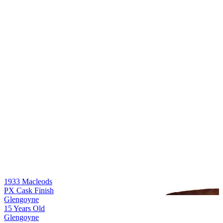
1933 Macleods
PX Cask Finish
Glengoyne
15 Years Old
Glengoyne