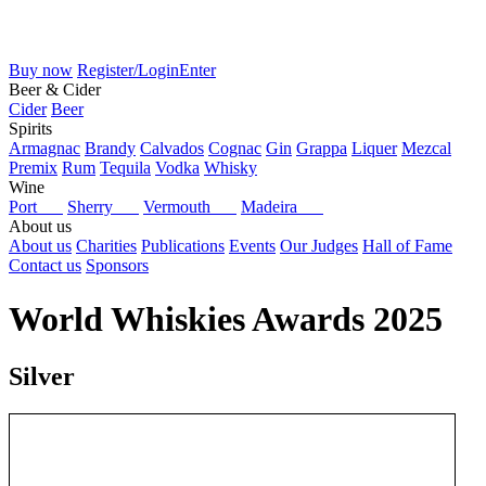
Buy now
Register/Login
Enter
Beer & Cider
Cider
Beer
Spirits
Armagnac
Brandy
Calvados
Cognac
Gin
Grappa
Liquer
Mezcal
Premix
Rum
Tequila
Vodka
Whisky
Wine
Port
Sherry
Vermouth
Madeira
About us
About us
Charities
Publications
Events
Our Judges
Hall of Fame
Contact us
Sponsors
World Whiskies Awards 2025
Silver