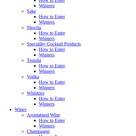
How to Enter
Winners
Sake
How to Enter
Winners
Shochu
How to Enter
Winners
Speciality Cocktail Products
How to Enter
Winners
Tequila
How to Enter
Winners
Vodka
How to Enter
Winners
Whiskies
How to Enter
Winners
Wines
Aromatised Wine
How to Enter
Winners
Champagne