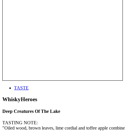
TASTE
WhiskyHeroes
Deep Creatures Of The Lake
TASTING NOTE:
"Oiled wood, brown leaves, lime cordial and toffee apple combine