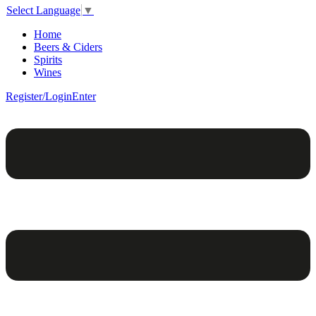
Select Language
▼
Home
Beers & Ciders
Spirits
Wines
Register/Login
Enter