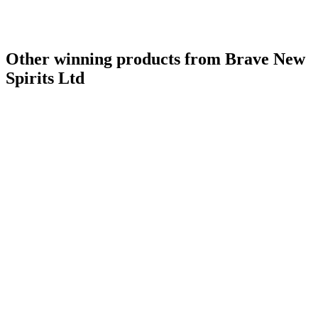
Other winning products from Brave New
Spirits Ltd