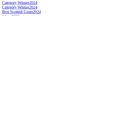
Category Winner
2024
Category Winner
2024
Best Scottish Grain
2024
Silver
2023
Gold
2023
Bronze
2023
Gold
2023
Category Winner
2023
Category Winner
2023