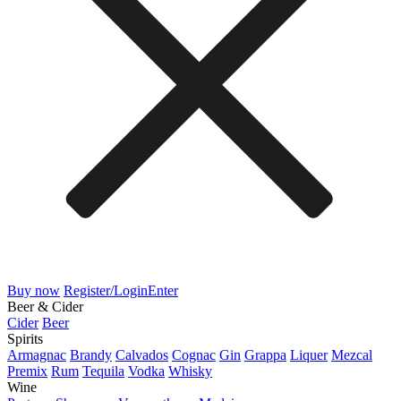
Buy now
Register/Login
Enter
Beer & Cider
Cider
Beer
Spirits
Armagnac
Brandy
Calvados
Cognac
Gin
Grappa
Liquer
Mezcal
Premix
Rum
Tequila
Vodka
Whisky
Wine