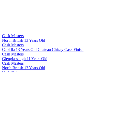
Cask Masters
North British 13 Years Old
Cask Masters
Caol Ila 13 Years Old Chateau Chizay Cask Finish
Cask Masters
Glenglassaugh 11 Years Old
Cask Masters
North British 13 Years Old
Cask Noir
Hector's Sound Of Islay
Cask Noir
Take It To The Brig
Cask Noir
Hector's Sound Of Islay
Ecosse G
12 Years Old
Lighthouse
Peated