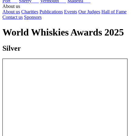
Port
Sherry
Vermouth
Madeira
About us
About us
Charities
Publications
Events
Our Judges
Hall of Fame
Contact us
Sponsors
World Whiskies Awards 2025
Silver