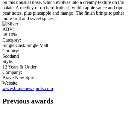
on this unusual nose, which evolves into a creamy texture on the
palate. A medley of orchard fruits sit within apple sauce and ripe
pear notes, plus pineapple and mango. The finish brings together
more fruit and sweet spices."
ABV:
58.10%
Category:
Single Cask Single Malt
Country:
Scotland
Style:
12 Years & Under
Company:
Brave New Spirits
Website:
www.bravenewspirits.com
Previous awards