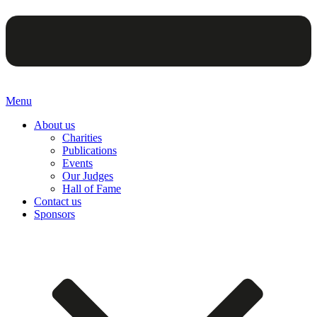
Menu
About us
Charities
Publications
Events
Our Judges
Hall of Fame
Contact us
Sponsors