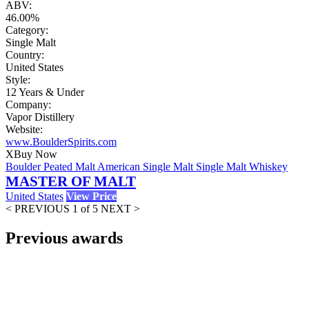
ABV:
46.00%
Category:
Single Malt
Country:
United States
Style:
12 Years & Under
Company:
Vapor Distillery
Website:
www.BoulderSpirits.com
X
Buy Now
Boulder Peated Malt American Single Malt Single Malt Whiskey
MASTER OF MALT
United States
View Price
< PREVIOUS
1 of 5
NEXT >
Previous awards