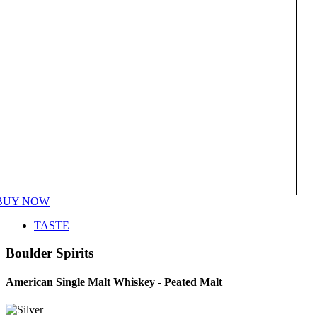
BUY NOW
TASTE
Boulder Spirits
American Single Malt Whiskey - Peated Malt