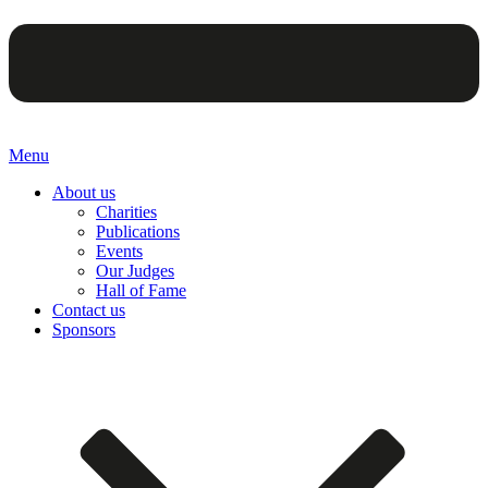
Menu
About us
Charities
Publications
Events
Our Judges
Hall of Fame
Contact us
Sponsors