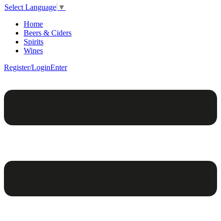
Select Language
▼
Home
Beers & Ciders
Spirits
Wines
Register/Login
Enter