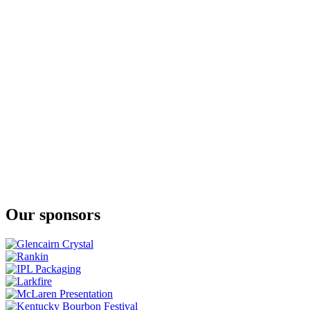
American Single Malt Whiskey - New American
Boulder Spirits
Bottled In Bond American Single Malt Whiskey
Boulder Spirits
Bottled-In-Bond American Single Malt Whiskey
Boulder Spirits
Ginskey Gin
Boulder Spirits
Bottled In Bond Boulder Ginskey Gin
Boulder Spirits
American Single Malt Whiskey - Peated Malt
Boulder Spirits
American Single Malt Whiskey - American Oak
Rhok
New Western Style Gin
Vapor Distillery
Ginskey Barrel Aged Gin
Our sponsors