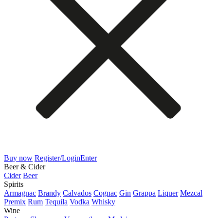
Buy now
Register/Login
Enter
Beer & Cider
Cider
Beer
Spirits
Armagnac
Brandy
Calvados
Cognac
Gin
Grappa
Liquer
Mezcal
Premix
Rum
Tequila
Vodka
Whisky
Wine