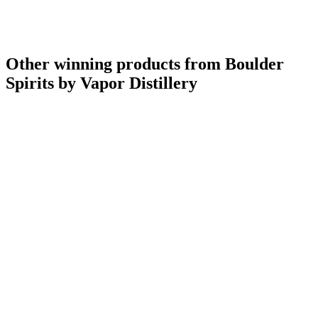
Other winning products from Boulder
Spirits by Vapor Distillery