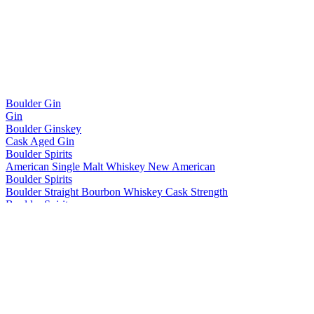
Boulder Gin
Gin
Boulder Ginskey
Cask Aged Gin
Boulder Spirits
American Single Malt Whiskey New American
Boulder Spirits
Boulder Straight Bourbon Whiskey Cask Strength
Boulder Spirits
American Single Malt Whiskey New American
Boulder Spirits
American Single Malt Whiskey - Bottled In Bond
Boulder Spirits
American Single Malt Whiskey - 10 Essentials
Boulder Spirits
Straight Bourbon Whiskey - Cask Strength
Boulder Spirits