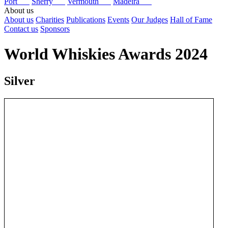
Port
Sherry
Vermouth
Madeira
About us
About us
Charities
Publications
Events
Our Judges
Hall of Fame
Contact us
Sponsors
World Whiskies Awards 2024
Silver