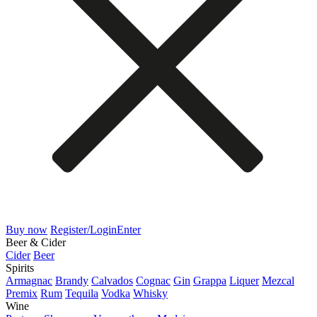
Buy now
Register/Login
Enter
Beer & Cider
Cider
Beer
Spirits
Armagnac
Brandy
Calvados
Cognac
Gin
Grappa
Liquer
Mezcal
Premix
Rum
Tequila
Vodka
Whisky
Wine