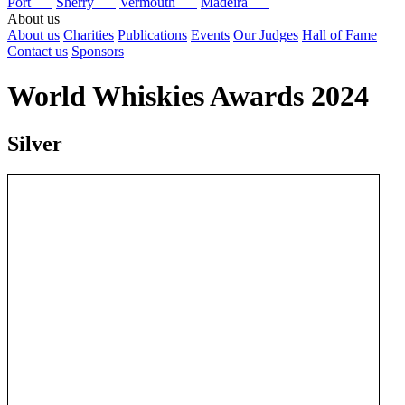
Port
Sherry
Vermouth
Madeira
About us
About us
Charities
Publications
Events
Our Judges
Hall of Fame
Contact us
Sponsors
World Whiskies Awards 2024
Silver