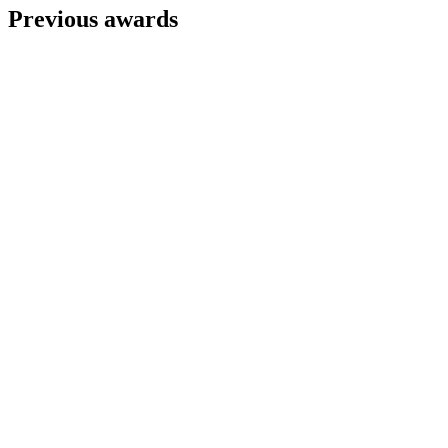
Previous awards