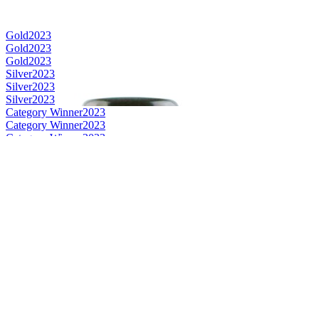
Gold
2023
Gold
2023
Gold
2023
Silver
2023
Silver
2023
Silver
2023
Category Winner
2023
Category Winner
2023
Category Winner
2023
Category Winner
2023
Gold
2023
World's Best Blended Malt
2023
Best Japanese Blended Malt
2023
Best Japanese Single Malt
2023
Best International Blended Malt
2023
Category Winner
2022
Gold
2022
Silver
2022
Silver
2022
Silver
2022
Bronze
2022
Best Japanese Grain
2022
Bronze
2022