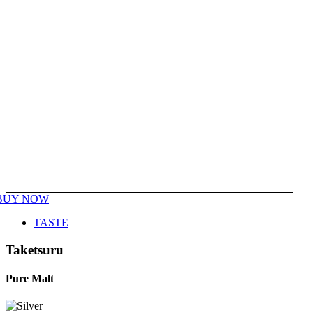
BUY NOW
TASTE
Taketsuru
Pure Malt