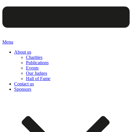
Menu
About us
Charities
Publications
Events
Our Judges
Hall of Fame
Contact us
Sponsors