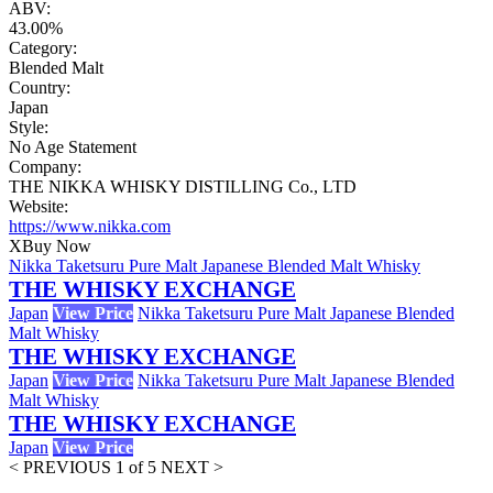
ABV:
43.00%
Category:
Blended Malt
Country:
Japan
Style:
No Age Statement
Company:
THE NIKKA WHISKY DISTILLING Co., LTD
Website:
https://www.nikka.com
X
Buy Now
Nikka Taketsuru Pure Malt Japanese Blended Malt Whisky
THE WHISKY EXCHANGE
Japan
View Price
Nikka Taketsuru Pure Malt Japanese Blended
Malt Whisky
THE WHISKY EXCHANGE
Japan
View Price
Nikka Taketsuru Pure Malt Japanese Blended
Malt Whisky
THE WHISKY EXCHANGE
Japan
View Price
< PREVIOUS
1 of 5
NEXT >