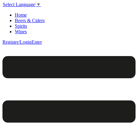
Select Language
▼
Home
Beers & Ciders
Spirits
Wines
Register/Login
Enter