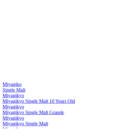
Silver Medal
2019
Best Japanese Blended Malt
2019
World's Best Blended Malt
2019
Miyagiko
Single Malt
Miyagikyo
Miyagikyo Single Malt 10 Years Old
Miyagikyo
Miyagikyo Single Malt Grande
Miyagikyo
Miyagikyo Single Malt
Miyagikyo
Grande