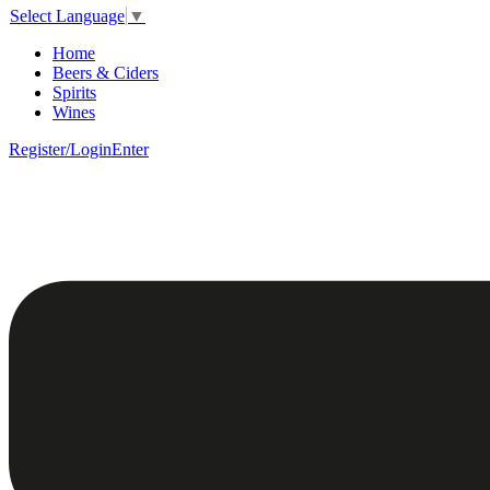
Select Language
▼
Home
Beers & Ciders
Spirits
Wines
Register/Login
Enter