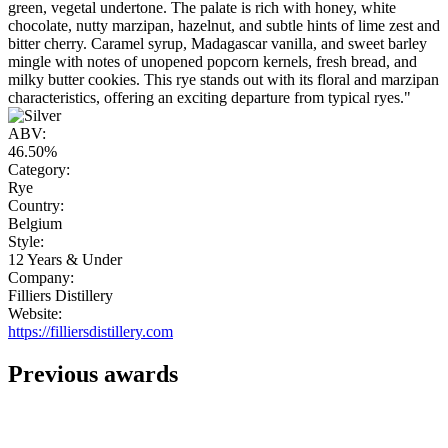
green, vegetal undertone. The palate is rich with honey, white
chocolate, nutty marzipan, hazelnut, and subtle hints of lime zest and
bitter cherry. Caramel syrup, Madagascar vanilla, and sweet barley
mingle with notes of unopened popcorn kernels, fresh bread, and
milky butter cookies. This rye stands out with its floral and marzipan
characteristics, offering an exciting departure from typical ryes."
ABV:
46.50%
Category:
Rye
Country:
Belgium
Style:
12 Years & Under
Company:
Filliers Distillery
Website:
https://filliersdistillery.com
Previous awards