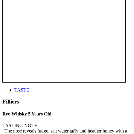
TASTE
Filliers
Rye Whisky 5 Years Old
TASTING NOTE:
"The nose reveals fudge, salt water taffy and heather honey with a