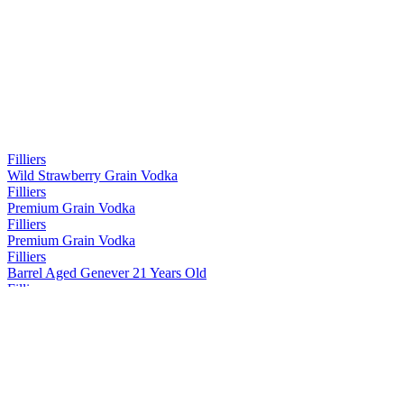
Filliers
Wild Strawberry Grain Vodka
Filliers
Premium Grain Vodka
Filliers
Premium Grain Vodka
Filliers
Barrel Aged Genever 21 Years Old
Filliers
Pink Gin
Filliers
Classic Gin
Filliers
Barrel Aged Genever 0yo
Filliers
Tangerine Gin