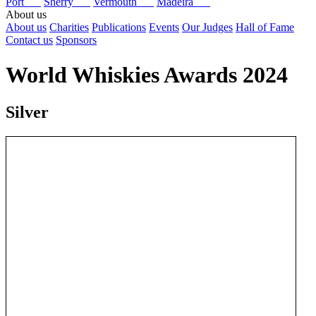
Port
Sherry
Vermouth
Madeira
About us
About us
Charities
Publications
Events
Our Judges
Hall of Fame
Contact us
Sponsors
World Whiskies Awards 2024
Silver