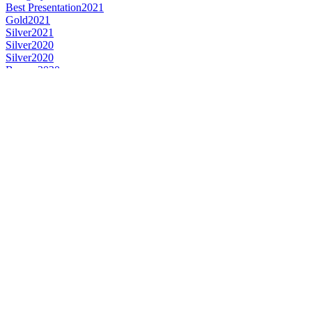
Best Presentation
2021
Gold
2021
Silver
2021
Silver
2020
Silver
2020
Bronze
2020