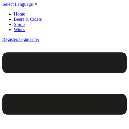
Select Language
▼
Home
Beers & Ciders
Spirits
Wines
Register/Login
Enter