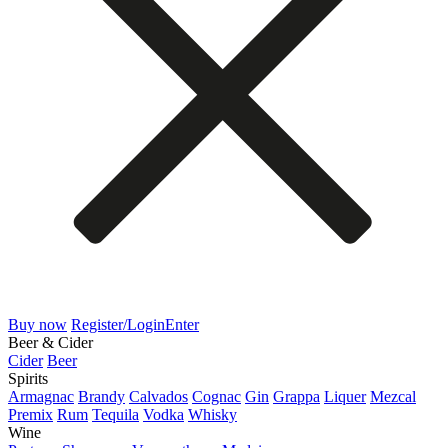
Buy now
Register/Login
Enter
Beer & Cider
Cider
Beer
Spirits
Armagnac
Brandy
Calvados
Cognac
Gin
Grappa
Liquer
Mezcal
Premix
Rum
Tequila
Vodka
Whisky
Wine