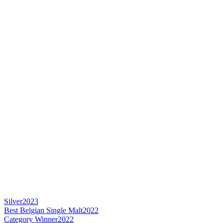
Silver
2023
Best Belgian Single Malt
2022
Category Winner
2022