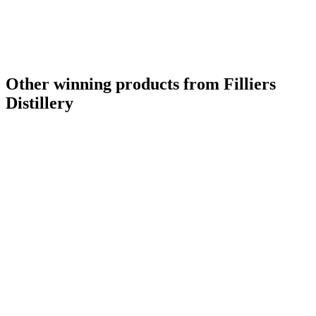
Other winning products from Filliers
Distillery