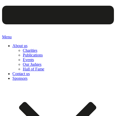
Menu
About us
Charities
Publications
Events
Our Judges
Hall of Fame
Contact us
Sponsors