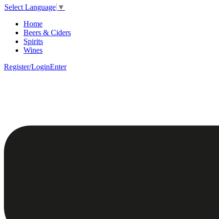
Select Language
▼
Home
Beers & Ciders
Spirits
Wines
Register/Login
Enter