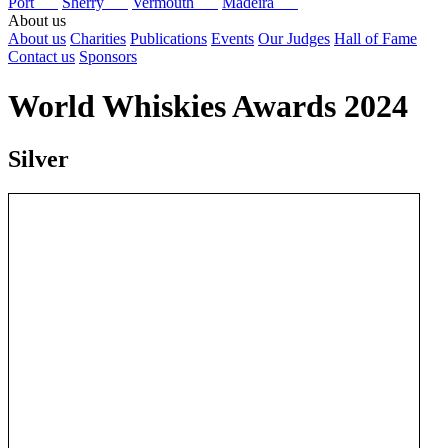
Port
Sherry
Vermouth
Madeira
About us
About us
Charities
Publications
Events
Our Judges
Hall of Fame
Contact us
Sponsors
World Whiskies Awards 2024
Silver