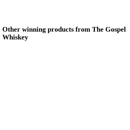
Other winning products from The Gospel
Whiskey