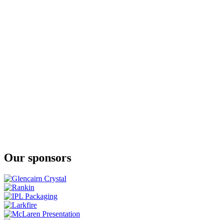
Our sponsors