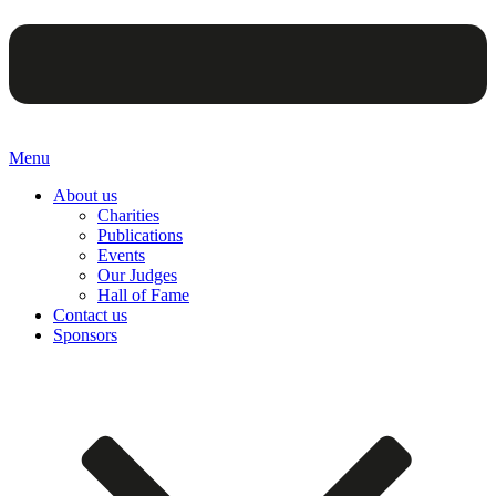
Menu
About us
Charities
Publications
Events
Our Judges
Hall of Fame
Contact us
Sponsors