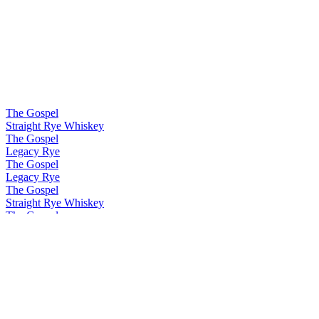
The Gospel
Straight Rye Whiskey
The Gospel
Legacy Rye
The Gospel
Legacy Rye
The Gospel
Straight Rye Whiskey
The Gospel
Malt Rye Whiskey
The Gospel
Solera Rye