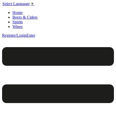
Select Language
▼
Home
Beers & Ciders
Spirits
Wines
Register/Login
Enter