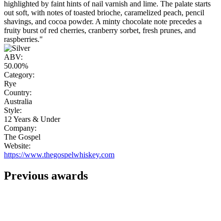
highlighted by faint hints of nail varnish and lime. The palate starts
out soft, with notes of toasted brioche, caramelized peach, pencil
shavings, and cocoa powder. A minty chocolate note precedes a
fruity burst of red cherries, cranberry sorbet, fresh prunes, and
raspberries."
ABV:
50.00%
Category:
Rye
Country:
Australia
Style:
12 Years & Under
Company:
The Gospel
Website:
https://www.thegospelwhiskey.com
Previous awards