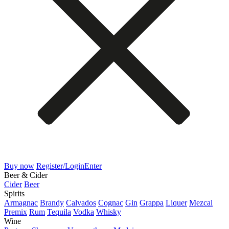
Buy now
Register/Login
Enter
Beer & Cider
Cider
Beer
Spirits
Armagnac
Brandy
Calvados
Cognac
Gin
Grappa
Liquer
Mezcal
Premix
Rum
Tequila
Vodka
Whisky
Wine