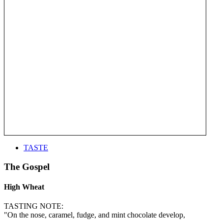
TASTE
The Gospel
High Wheat
TASTING NOTE:
"On the nose, caramel, fudge, and mint chocolate develop,