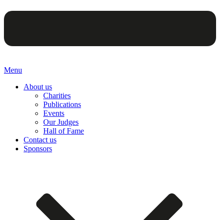
Menu
About us
Charities
Publications
Events
Our Judges
Hall of Fame
Contact us
Sponsors