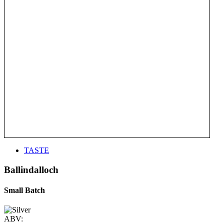
TASTE
Ballindalloch
Small Batch
ABV: