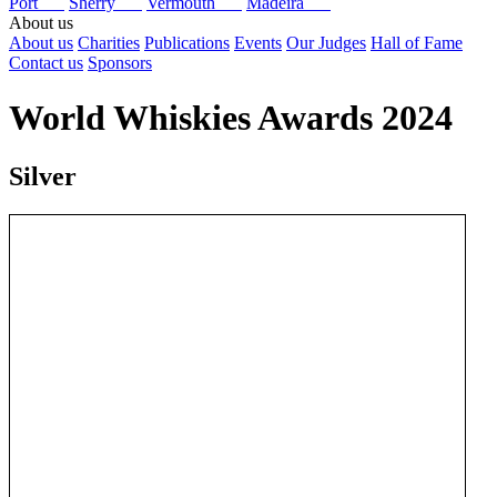
Port
Sherry
Vermouth
Madeira
About us
About us
Charities
Publications
Events
Our Judges
Hall of Fame
Contact us
Sponsors
World Whiskies Awards 2024
Silver