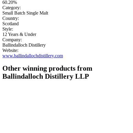
60.20%
Category:
Small Batch Single Malt
Country:
Scotland
Style:
12 Years & Under
Company:
Ballindalloch Distillery
Website:
www.ballindallochdistillery.com
Other winning products from
Ballindalloch Distillery LLP