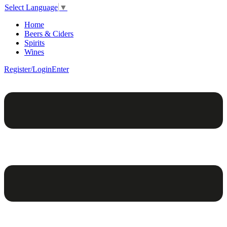
Select Language
▼
Home
Beers & Ciders
Spirits
Wines
Register/Login
Enter