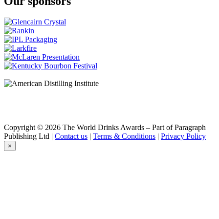
Our sponsors
Copyright © 2026 The World Drinks Awards – Part of Paragraph
Publishing Ltd |
Contact us
|
Terms & Conditions
|
Privacy Policy
×