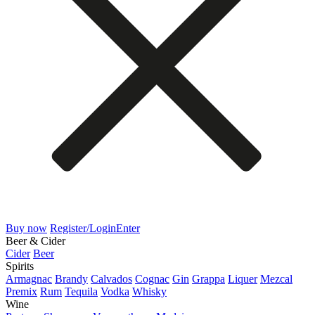
Buy now
Register/Login
Enter
Beer & Cider
Cider
Beer
Spirits
Armagnac
Brandy
Calvados
Cognac
Gin
Grappa
Liquer
Mezcal
Premix
Rum
Tequila
Vodka
Whisky
Wine