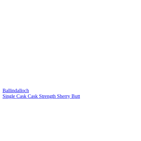
Ballindalloch
Single Cask Cask Strength Sherry Butt