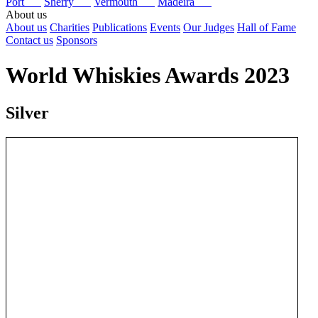
Port
Sherry
Vermouth
Madeira
About us
About us
Charities
Publications
Events
Our Judges
Hall of Fame
Contact us
Sponsors
World Whiskies Awards 2023
Silver