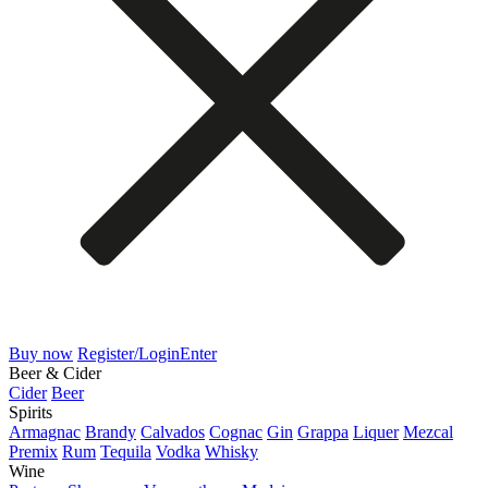
Buy now
Register/Login
Enter
Beer & Cider
Cider
Beer
Spirits
Armagnac
Brandy
Calvados
Cognac
Gin
Grappa
Liquer
Mezcal
Premix
Rum
Tequila
Vodka
Whisky
Wine