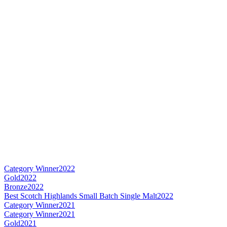
Category Winner
2022
Gold
2022
Bronze
2022
Best Scotch Highlands Small Batch Single Malt
2022
Category Winner
2021
Category Winner
2021
Gold
2021