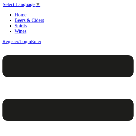
Select Language
▼
Home
Beers & Ciders
Spirits
Wines
Register/Login
Enter