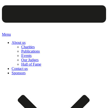
Menu
About us
Charities
Publications
Events
Our Judges
Hall of Fame
Contact us
Sponsors