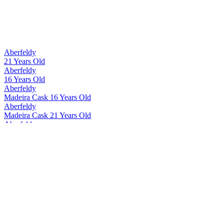
Silver Medal
2015
Bronze Medal
2015
Best Scotch Blended Whisky 13 to 20 Years
2009
Best Scotch Blended Whisky No Age Statement
2009
Best Scotch Blended Whisky No Age Statement
2008
Aberfeldy
Best Scotch Blended Whisky
2007
21 Years Old
Gold Medal
2017
Aberfeldy
Silver Medal
2017
16 Years Old
Scotch - Highlands Single Malt Whisky 12 Years and Under
2016
Aberfeldy
Bronze Medal
2017
Madeira Cask 16 Years Old
Silver Medal
2017
Aberfeldy
Bronze Medal
2017
Madeira Cask 21 Years Old
Best Standard Design
2016
Aberfeldy
Bronze Medal
2015
12 Years Old
Aberfeldy
Madeira Cask 12 Years Old
Aberfeldy
21 Years Old
Aberfeldy
21 Years Old
Aberfeldy
21 Years Old
Aberfeldy
12 Years Old