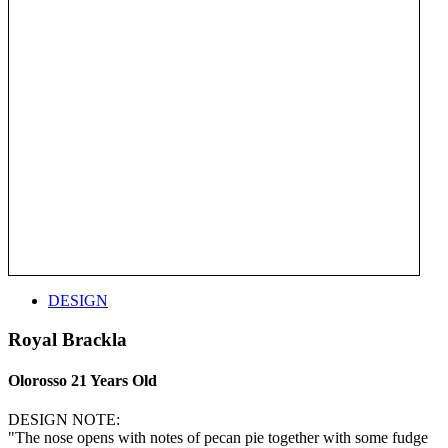
DESIGN
Royal Brackla
Olorosso 21 Years Old
DESIGN NOTE:
"The nose opens with notes of pecan pie together with some fudge