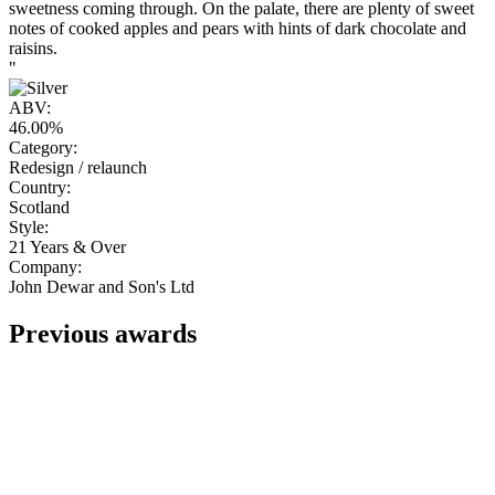
sweetness coming through. On the palate, there are plenty of sweet
notes of cooked apples and pears with hints of dark chocolate and
raisins.
"
ABV:
46.00%
Category:
Redesign / relaunch
Country:
Scotland
Style:
21 Years & Over
Company:
John Dewar and Son's Ltd
Previous awards