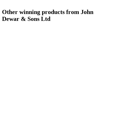
Silver Medal
2017
Scotch - Speyside Single Malt Whisky 21 Years and Over
2016
Other winning products from John
Gold Medal
2016
Gold Medal
2016
Dewar & Sons Ltd
Bronze Medal
2016
Gold Medal
2017
Silver Medal
2017
Category Winner
2017
World's Best Single Malt
2017
Best Speyside Single Malt
2017
Best Ultra-Premium Design
2017
Bronze Medal
2016
Bronze Medal
2017
Silver Medal
2017
Silver Medal
2017
Category Winner
2017
Silver Medal
2017
Scotch Blended Whisky 12 Years and Under
2016
Scotch Blended Whisky 13 to 20 Years
2016
Scotch Blended Whisky 21 Years and Over
2016
Bronze Medal
2016
Bronze Medal
2016
Silver Medal
2016
Silver Medal
2016
Best Scotch Blended 13 to 20 Years
2015