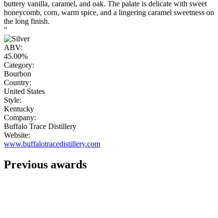
buttery vanilla, caramel, and oak. The palate is delicate with sweet
honeycomb, corn, warm spice, and a lingering caramel sweetness on
the long finish.
"
ABV:
45.00%
Category:
Bourbon
Country:
United States
Style:
Kentucky
Company:
Buffalo Trace Distillery
Website:
www.buffalotracedistillery.com
Previous awards