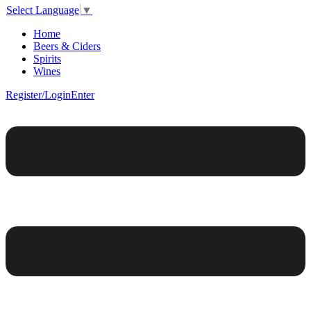
Select Language
▼
Home
Beers & Ciders
Spirits
Wines
Register/Login
Enter