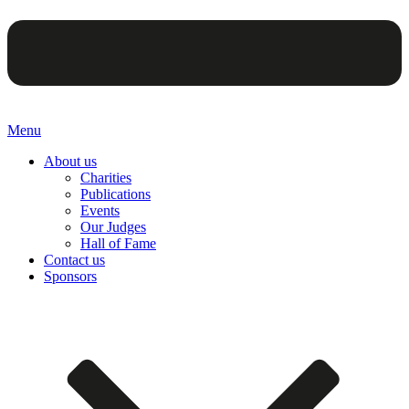
Menu
About us
Charities
Publications
Events
Our Judges
Hall of Fame
Contact us
Sponsors