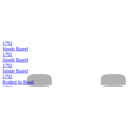
1792
Single Barrel
1792
Single Barrel
1792
Single Barrel
1792
Bottled In Bond
1792
Full Proof
1792
Small Batch
1792
Aged 12 Years
1792
Bottled in Bond
1792
Full Proof