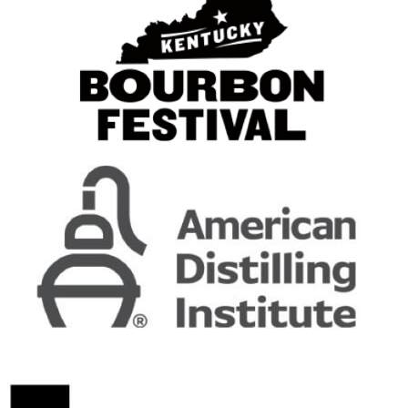
E.H. Taylor Jr.
Single Barrel
E.H. Taylor, Jr.
Straight Rye
E.H. Taylor, Jr.
Single Barrel
Early Times
Bottled in Bond
Frïs
Vodka
George T. Stagg
John J. Bowman
Single Barrel
Jung & Wulff
Barbados Rum
Jung & Wulff
Guyana Rum
Jung & Wulff
Trinadad Rum
Jung & Wulff
Barbados Rum
Kirkland Signature
Bottled in Bond
Legacy
Legacy Canadian Whisky