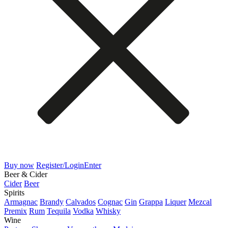
Buy now
Register/Login
Enter
Beer & Cider
Cider
Beer
Spirits
Armagnac
Brandy
Calvados
Cognac
Gin
Grappa
Liquer
Mezcal
Premix
Rum
Tequila
Vodka
Whisky
Wine