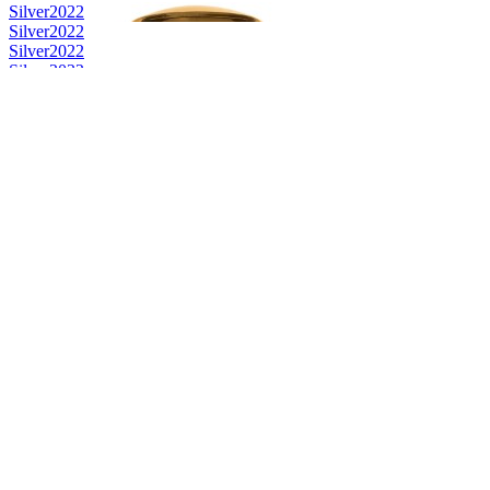
Silver
2022
Silver
2022
Silver
2022
Silver
2022
Silver
2022
Silver
2022
Bronze
2022
Bronze
2022
Bronze
2022
Bronze
2022
Bronze
2022
Bronze
2022
Category Winner
2022
Silver
2022
Silver
2022
Bronze
2022
Bronze
2022
Silver
2022
Silver
2022