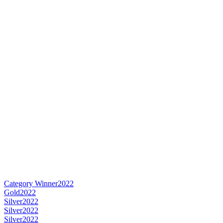
Category Winner
2022
Gold
2022
Silver
2022
Silver
2022
Silver
2022