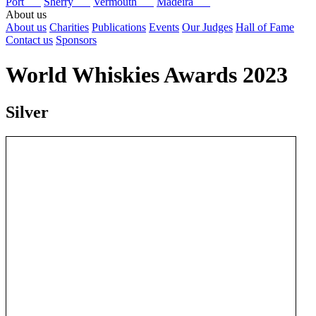
Port
Sherry
Vermouth
Madeira
About us
About us
Charities
Publications
Events
Our Judges
Hall of Fame
Contact us
Sponsors
World Whiskies Awards 2023
Silver