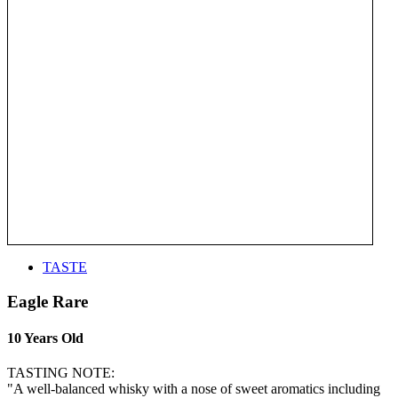
TASTE
Eagle Rare
10 Years Old
TASTING NOTE:
"A well-balanced whisky with a nose of sweet aromatics including