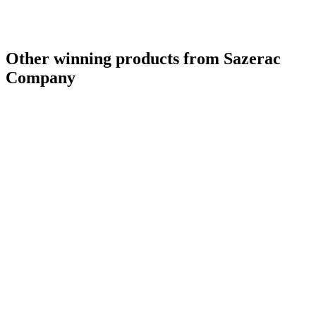
Other winning products from Sazerac
Company