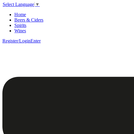
Select Language
▼
Home
Beers & Ciders
Spirits
Wines
Register/Login
Enter